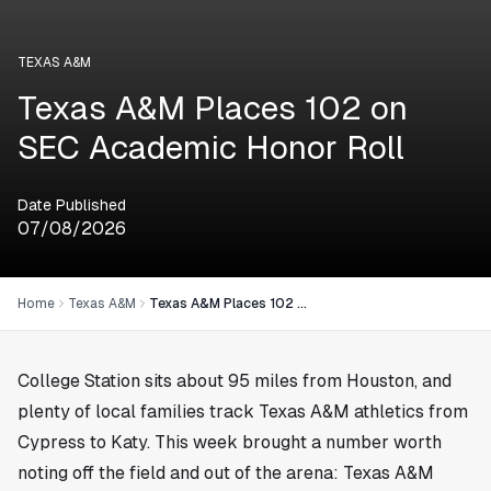
TEXAS A&M
Texas A&M Places 102 on
SEC Academic Honor Roll
Date Published
07/08/2026
Home
Texas A&M
Texas A&M Places 102 on SEC Academic Honor Roll
College Station sits about 95 miles from
Houston
, and
plenty of local families track Texas A&M athletics from
Cypress to Katy. This week brought a number worth
noting off the field and out of the arena: Texas A&M