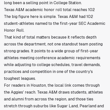
long been a selling point in College Station.
Texas A&M academic honor roll total reaches 102
The big figure here is simple. Texas A&M had 102
student-athletes named to the first-year SEC Academic
Honor Roll.
That kind of total matters because it reflects depth
across the department, not one standout team posting
strong grades. It points to a wide group of first-year
athletes meeting conference academic requirements
while adjusting to college schedules, travel demands,
practices and competition in one of the country's
toughest leagues.
For readers in Houston, the local link comes through
the Aggies' reach. Texas A&M draws students, athletes
and alumni from across the region, and those ties
stretch through suburbs like Sugar Land, Pearland and