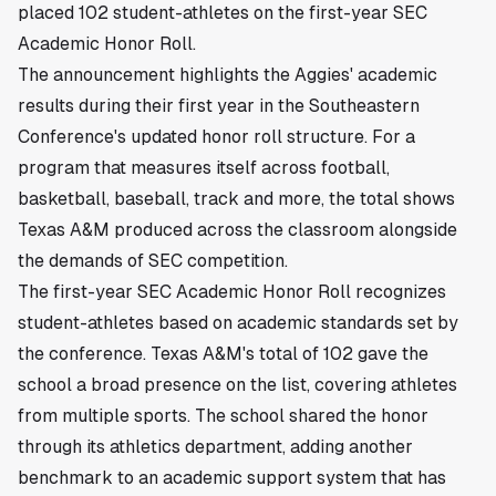
placed 102 student-athletes on the first-year SEC
Academic Honor Roll.
The announcement highlights the Aggies' academic
results during their first year in the Southeastern
Conference's updated honor roll structure. For a
program that measures itself across football,
basketball, baseball, track and more, the total shows
Texas A&M produced across the classroom alongside
the demands of SEC competition.
The first-year SEC Academic Honor Roll recognizes
student-athletes based on academic standards set by
the conference. Texas A&M's total of 102 gave the
school a broad presence on the list, covering athletes
from multiple sports. The school shared the honor
through its athletics department, adding another
benchmark to an academic support system that has