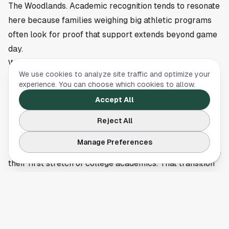
The Woodlands. Academic recognition tends to resonate
here because families weighing big athletic programs
often look for proof that support extends beyond game
day.
Why the SEC recognition carries weight
We use cookies to analyze site traffic and optimize your
The SEC brand usually brings attention to rankings,
experience. You can choose which cookies to allow.
rivalries and television windows. Academic honors can
Accept All
get lost in that noise. This list gives a different snapshot
of program health.
Reject All
A large showing on the first-year SEC Academic Honor
Manage Preferences
Roll suggests new Aggies handled the transition well in
their first stretch of college academics. That transition
is not small. Student-athletes arrive on campus, learn a
new system, train at a high level and often compete
under national scrutiny in their first year.
Texas A&M did not need a scoreboard to post a strong