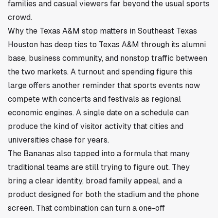
families and casual viewers far beyond the usual sports
crowd.
Why the Texas A&M stop matters in Southeast Texas
Houston has deep ties to Texas A&M through its alumni
base, business community, and nonstop traffic between
the two markets. A turnout and spending figure this
large offers another reminder that sports events now
compete with concerts and festivals as regional
economic engines. A single date on a schedule can
produce the kind of visitor activity that cities and
universities chase for years.
The Bananas also tapped into a formula that many
traditional teams are still trying to figure out. They
bring a clear identity, broad family appeal, and a
product designed for both the stadium and the phone
screen. That combination can turn a one-off