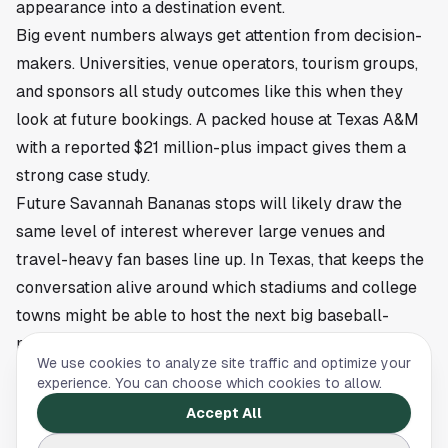
appearance into a destination event.
Big event numbers always get attention from decision-
makers. Universities, venue operators, tourism groups,
and sponsors all study outcomes like this when they
look at future bookings. A packed house at Texas A&M
with a reported $21 million-plus impact gives them a
strong case study.
Future Savannah Bananas stops will likely draw the
same level of interest wherever large venues and
travel-heavy fan bases line up. In Texas, that keeps the
conversation alive around which stadiums and college
towns might be able to host the next big baseball-
meets-entertainment event.
We use cookies to analyze site traffic and optimize your
This article is a summary of reporting by Houston.com.
experience. You can choose which cookies to allow.
Read the full story
here
.
Accept All