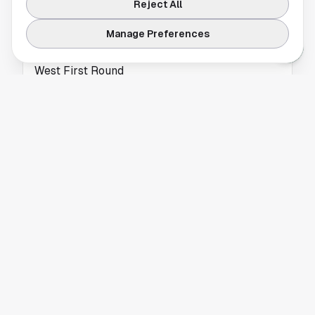
Reject All
TEXAS A&M
Manage Preferences
Fosuhene advances in 100 and 200 at NCAA
West First Round
Fosuhene advances in 100 and 200 for East
Texas A&M at the NCAA West First Round,
keeping his championship path alive. Read
more.
TEXAS A&M
Texas A&M Opens SEC Tournament Against
Auburn
Texas A&M SEC Tournament play starts
Thursday against Auburn in Nashville, with a
quarterfinal date against Tennessee at stake.
Read more.