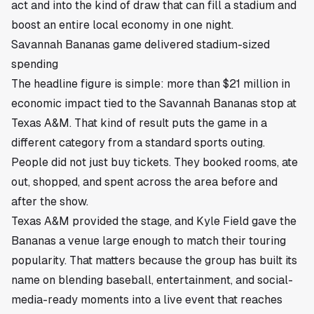
act and into the kind of draw that can fill a stadium and
boost an entire local economy in one night.
Savannah Bananas game delivered stadium-sized
spending
The headline figure is simple: more than $21 million in
economic impact tied to the Savannah Bananas stop at
Texas A&M. That kind of result puts the game in a
different category from a standard sports outing.
People did not just buy tickets. They booked rooms, ate
out, shopped, and spent across the area before and
after the show.
Texas A&M provided the stage, and Kyle Field gave the
Bananas a venue large enough to match their touring
popularity. That matters because the group has built its
name on blending baseball, entertainment, and social-
media-ready moments into a live event that reaches