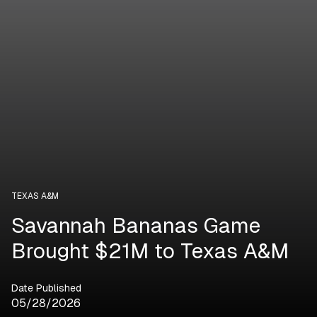
TEXAS A&M
Savannah Bananas Game
Brought $21M to Texas A&M
Date Published
05/28/2026