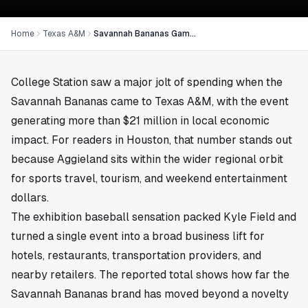
Home
Texas A&M
Savannah Bananas Game Brought $21M to Texas A&M
College Station saw a major jolt of spending when the
Savannah Bananas came to Texas A&M, with the event
generating more than $21 million in local economic
impact. For readers in
Houston
, that number stands out
because Aggieland sits within the wider regional orbit
for sports travel, tourism, and weekend entertainment
dollars.
The exhibition baseball sensation packed Kyle Field and
turned a single event into a broad business lift for
hotels, restaurants, transportation providers, and
nearby retailers. The reported total shows how far the
Savannah Bananas brand has moved beyond a novelty