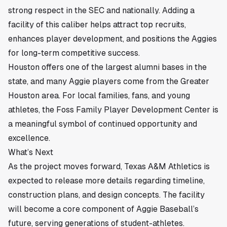
strong respect in the SEC and nationally. Adding a
facility of this caliber helps attract top recruits,
enhances player development, and positions the Aggies
for long-term competitive success.
Houston offers one of the largest alumni bases in the
state, and many Aggie players come from the Greater
Houston area. For local families, fans, and young
athletes, the Foss Family Player Development Center is
a meaningful symbol of continued opportunity and
excellence.
What’s Next
As the project moves forward, Texas A&M Athletics is
expected to release more details regarding timeline,
construction plans, and design concepts. The facility
will become a core component of Aggie Baseball’s
future, serving generations of student-athletes.