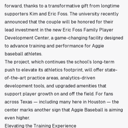
forward, thanks to a transformative gift from longtime
supporters Kim and Eric Foss. The university recently
announced that the couple will be honored for their
lead investment in the new Eric Foss Family Player
Development Center, a game-changing facility designed
to advance training and performance for Aggie
baseball athletes.
The project, which continues the school’s long-term
push to elevate its athletics footprint, will offer state-
of-the-art practice areas, analytics-driven
development tools, and upgraded amenities that
support player growth on and off the field. For fans
across Texas — including many here in
Houston
— the
center marks another sign that Aggie Baseball is aiming
even higher.
Elevating the Training Experience