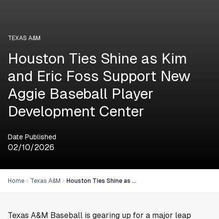
TEXAS A&M
Houston Ties Shine as Kim
and Eric Foss Support New
Aggie Baseball Player
Development Center
Date Published
02/10/2026
Home
Texas A&M
Houston Ties Shine as Kim and Eric Foss Support New Aggie Baseball Player Development Center
Texas A&M Baseball is gearing up for a major leap