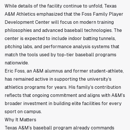
While details of the facility continue to unfold, Texas
A&M Athletics emphasized that the Foss Family Player
Development Center will focus on modern training
philosophies and advanced baseball technologies. The
center is expected to include indoor batting tunnels,
pitching labs, and performance analysis systems that
match the tools used by top-tier baseball programs
nationwide.
Eric Foss, an A&M alumnus and former student-athlete,
has remained active in supporting the university’s
athletics programs for years. His family’s contribution
reflects that ongoing commitment and aligns with A&M’s
broader investment in building elite facilities for every
sport on campus.
Why It Matters
Texas A&M’s baseball program already commands