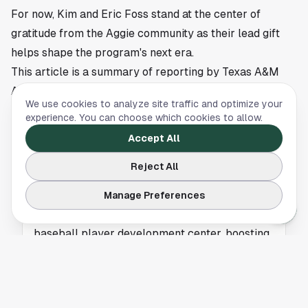
For now, Kim and Eric Foss stand at the center of
gratitude from the Aggie community as their lead gift
helps shape the program's next era.
This article is a summary of reporting by Texas A&M
Athletics. Read the full story
here
.
We use cookies to analyze site traffic and optimize your
experience. You can choose which cookies to allow.
Accept All
TEXAS A&M
Reject All
Houston’s Ties Shine as Foss Family Powers
New Era for Aggie Baseball
Manage Preferences
Houston’s Foss family funds Texas A&M’s new
baseball player development center, boosting
recruiting and athlete performance.
TEXAS A&M