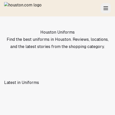
Houston Uniforms
Find the best uniforms in Houston. Reviews, locations,
and the latest stories from the shopping category.
Latest in Uniforms