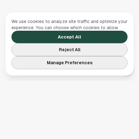
We use cookies to analyze site traffic and optimize your
experience. You can choose which cookies to allow.
Accept All
Reject All
Manage Preferences
Your comprehensive guide to Houston, Texas. Discover local