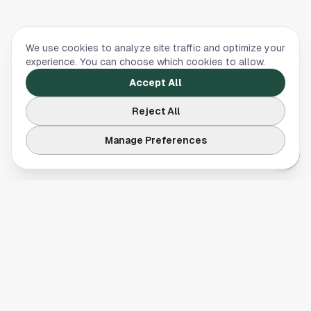
We use cookies to analyze site traffic and optimize your
experience. You can choose which cookies to allow.
Accept All
Reject All
Manage Preferences
Your comprehensive guide to Houston, Texas. Discover local