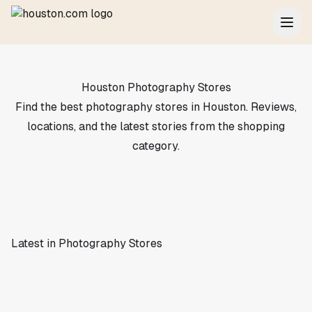
Houston Photography Stores
Find the best photography stores in Houston. Reviews,
locations, and the latest stories from the shopping
category.
Latest in Photography Stores