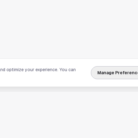
and optimize your experience. You can
Manage Preferenc