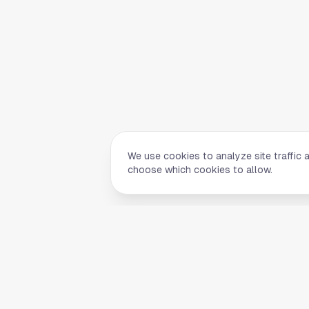
We use cookies to analyze site traffic 
choose which cookies to allow.