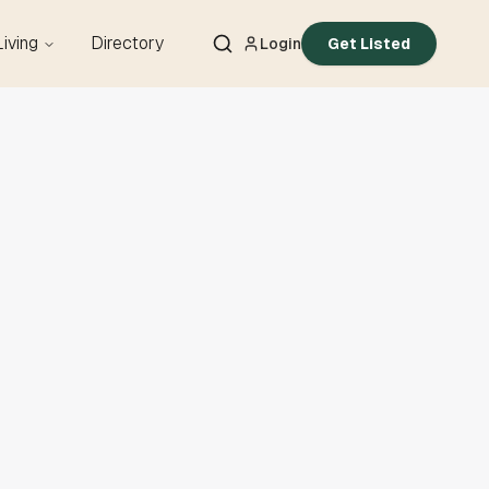
Living
Directory
Login
Get Listed