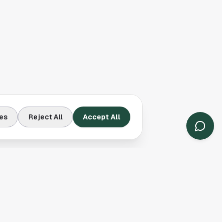
es
Reject All
Accept All