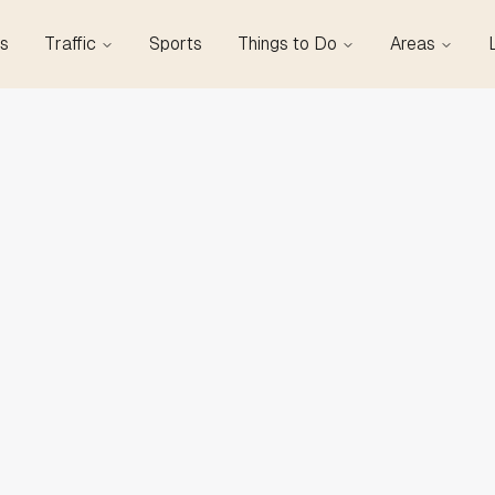
s
Traffic
Sports
Things to Do
Areas