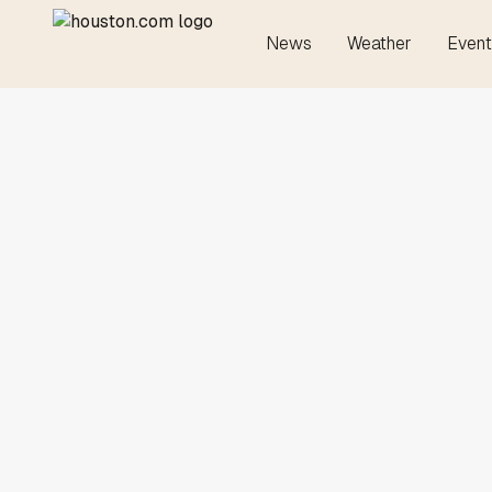
News
Weather
Event