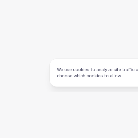
We use cookies to analyze site traffic 
choose which cookies to allow.