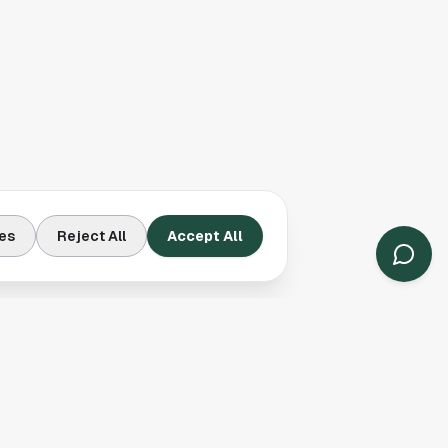
es
Reject All
Accept All