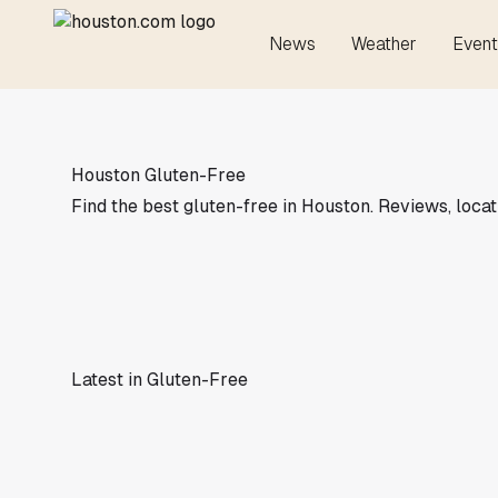
News
Weather
Event
Houston Gluten-Free
Find the best gluten-free in Houston. Reviews, locat
Latest in Gluten-Free