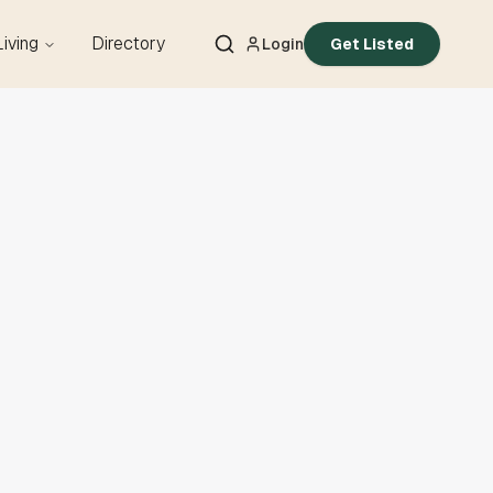
Living
Directory
Login
Get Listed