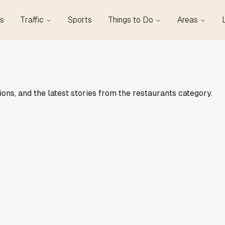
s
Traffic
Sports
Things to Do
Areas
ions, and the latest stories from the restaurants category.