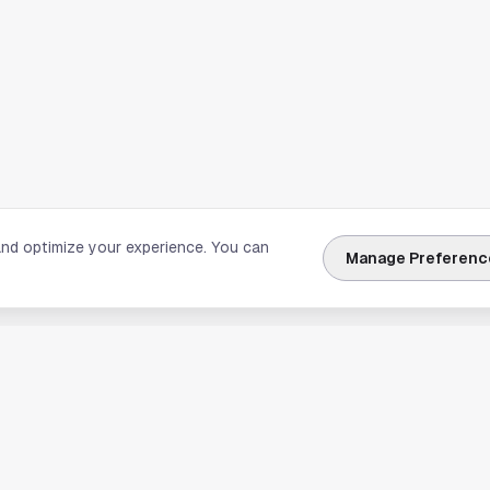
and optimize your experience. You can
Manage Preferenc