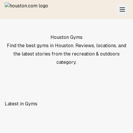
Houston Gyms
Find the best gyms in Houston. Reviews, locations, and
the latest stories from the recreation & outdoors
category.
Latest in Gyms