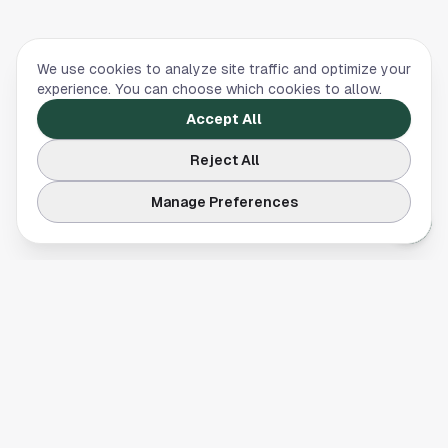
We use cookies to analyze site traffic and optimize your
experience. You can choose which cookies to allow.
Accept All
Reject All
Manage Preferences
Your comprehensive guide to Houston, Texas. Discover local