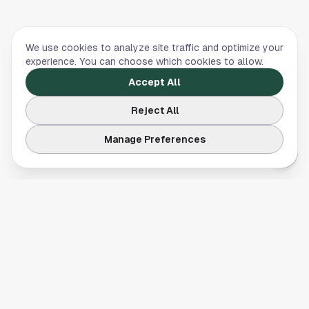
We use cookies to analyze site traffic and optimize your
experience. You can choose which cookies to allow.
Accept All
Reject All
Manage Preferences
Your comprehensive guide to Houston, Texas. Discover local