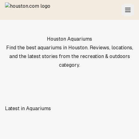
Houston Aquariums
Find the best aquariums in Houston. Reviews, locations,
and the latest stories from the recreation & outdoors
category.
Latest in Aquariums