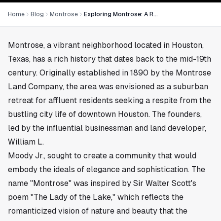
Home
Blog
Montrose
Exploring Montrose: A Rich History
Montrose, a vibrant neighborhood located in
Houston,
Texas
, has a rich history that dates back to the mid-19th
century. Originally established in 1890 by the Montrose
Land Company, the area was envisioned as a suburban
retreat for affluent residents seeking a respite from the
bustling city life of downtown Houston. The founders,
led by the influential businessman and land developer,
William L.
Moody Jr., sought to create a community that would
embody the ideals of elegance and sophistication. The
name "Montrose" was inspired by Sir Walter Scott's
poem "The Lady of the Lake," which reflects the
romanticized vision of nature and beauty that the