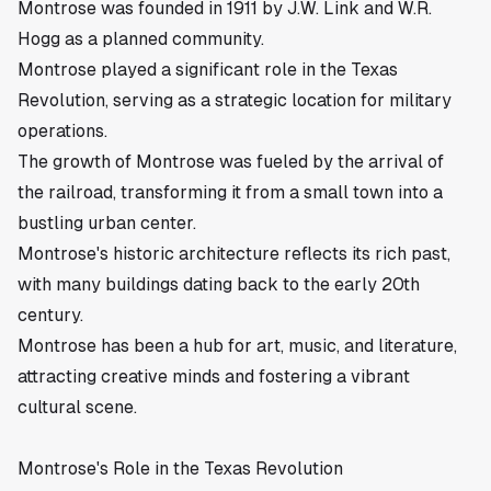
Montrose was founded in 1911 by J.W. Link and W.R.
Hogg as a planned community.
Montrose played a significant role in the Texas
Revolution, serving as a strategic location for military
operations.
The growth of Montrose was fueled by the arrival of
the railroad, transforming it from a small town into a
bustling urban center.
Montrose's historic architecture reflects its rich past,
with many buildings dating back to the early 20th
century.
Montrose has been a hub for art, music, and literature,
attracting creative minds and fostering a vibrant
cultural scene.
Montrose's Role in the Texas Revolution