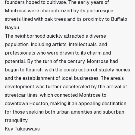
founders hoped to cultivate. The early years of
Montrose were characterized by its picturesque
streets lined with oak trees and its proximity to Buffalo
Bayou.
The neighborhood quickly attracted a diverse
population, including artists, intellectuals, and
professionals who were drawn to its charm and
potential. By the turn of the century, Montrose had
begun to flourish, with the construction of stately homes
and the establishment of local businesses. The area’s
development was further accelerated by the arrival of
streetcar lines, which connected Montrose to
downtown Houston, making it an appealing destination
for those seeking both urban amenities and suburban
tranquility.
Key Takeaways