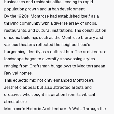
businesses and residents alike, leading to rapid
population growth and urban development.
By the 1920s, Montrose had established itself as a
thriving community with a diverse array of shops,
restaurants, and cultural institutions. The construction
of iconic buildings such as the Montrose Library and
various theaters reflected the neighborhood's
burgeoning identity as a cultural hub. The architectural
landscape began to diversify, showcasing styles
ranging from Craftsman bungalows to Mediterranean
Revival homes.
This eclectic mix not only enhanced Montrose's
aesthetic appeal but also attracted artists and
creatives who sought inspiration from its vibrant
atmosphere.
Montrose's Historic Architecture: A Walk Through the