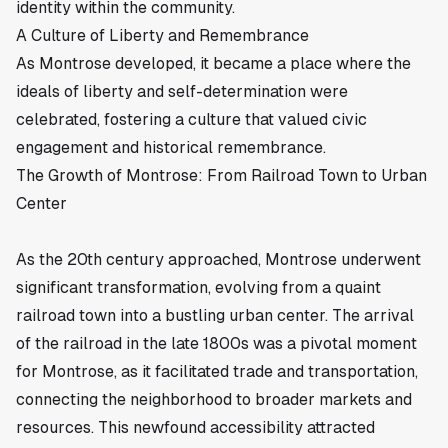
identity within the community.
A Culture of Liberty and Remembrance
As Montrose developed, it became a place where the
ideals of liberty and self-determination were
celebrated, fostering a culture that valued civic
engagement and historical remembrance.
The Growth of Montrose: From Railroad Town to Urban
Center
As the 20th century approached, Montrose underwent
significant transformation, evolving from a quaint
railroad town into a bustling urban center. The arrival
of the
railroad
in the late 1800s was a pivotal moment
for Montrose, as it facilitated trade and transportation,
connecting the neighborhood to broader markets and
resources. This newfound accessibility attracted