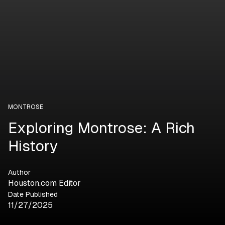
MONTROSE
Exploring Montrose: A Rich
History
Author
Houston.com Editor
Date Published
11/27/2025