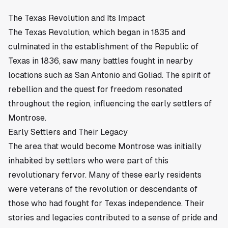
The Texas Revolution and Its Impact
The Texas Revolution, which began in 1835 and
culminated in the establishment of the Republic of
Texas in 1836, saw many battles fought in nearby
locations such as San Antonio and Goliad. The spirit of
rebellion and the quest for freedom resonated
throughout the region, influencing the early settlers of
Montrose.
Early Settlers and Their Legacy
The area that would become Montrose was initially
inhabited by settlers who were part of this
revolutionary fervor. Many of these early residents
were veterans of the revolution or descendants of
those who had fought for Texas independence. Their
stories and legacies contributed to a sense of pride and