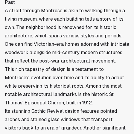
Past
A stroll through Montrose is akin to walking through a
living museum, where each building tells a story of its
own. The neighborhood is renowned for its historic
architecture, which spans various styles and periods.
One can find Victorian-era homes adorned with intricate
woodwork alongside mid-century modern structures
that reflect the post-war architectural movement.
This rich tapestry of design is a testament to
Montrose's evolution over time and its ability to adapt
while preserving its historical roots. Among the most
notable architectural landmarks is the historic St.
Thomas' Episcopal Church, built in 1912.
Its stunning Gothic Revival design features pointed
arches and stained glass windows that transport
visitors back to an era of grandeur. Another significant