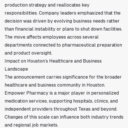
production strategy and reallocates key
responsibilities. Company leaders emphasized that the
decision was driven by evolving business needs rather
than financial instability or plans to shut down facilities.
The move affects employees across several
departments connected to pharmaceutical preparation
and product oversight.
Impact on Houston’s Healthcare and Business
Landscape
The announcement carries significance for the broader
healthcare and business community in
Houston
.
Empower Pharmacy is a major player in personalized
medication services, supporting hospitals, clinics, and
independent providers throughout Texas and beyond.
Changes of this scale can influence both industry trends
and regional job markets.