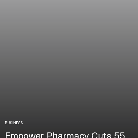
BUSINESS
Empower Pharmacy Cuts 55