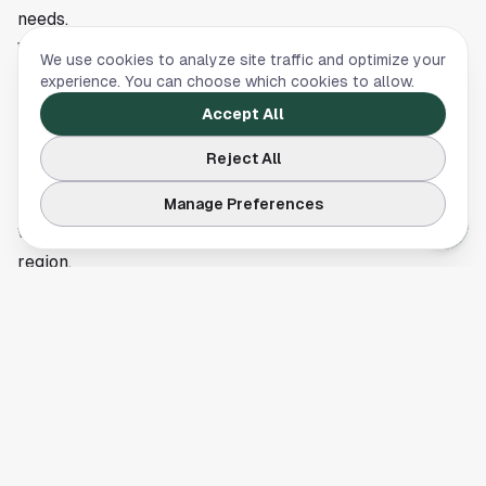
needs.
What’s Next
We use cookies to analyze site traffic and optimize your
The company has not announced additional changes but
experience. You can choose which cookies to allow.
indicated that it will continue reviewing its workflows to
Accept All
support efficiency and compliance. Houston’s robust
Reject All
job market in healthcare, biotech, and life sciences may
offer alternative opportunities for affected employees,
Manage Preferences
with multiple institutions actively expanding across the
region.
This article is a summary of reporting by The Business
Journals. Read the full story
here
.
BUSINESS
,
REAL ESTATE & DEVELOPMENT
,
SCIENCE &
TECHNOLOGY
,
HEALTH
Jobs in Houston: A Guide to Where to Actually