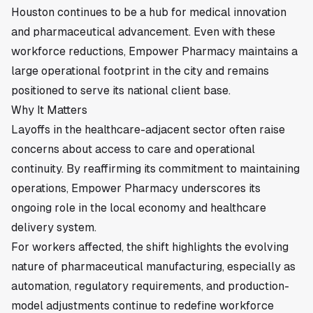
Houston continues to be a hub for medical innovation
and pharmaceutical advancement. Even with these
workforce reductions, Empower Pharmacy maintains a
large operational footprint in the city and remains
positioned to serve its national client base.
Why It Matters
Layoffs in the healthcare-adjacent sector often raise
concerns about access to care and operational
continuity. By reaffirming its commitment to maintaining
operations, Empower Pharmacy underscores its
ongoing role in the local economy and healthcare
delivery system.
For workers affected, the shift highlights the evolving
nature of pharmaceutical manufacturing, especially as
automation, regulatory requirements, and production-
model adjustments continue to redefine workforce