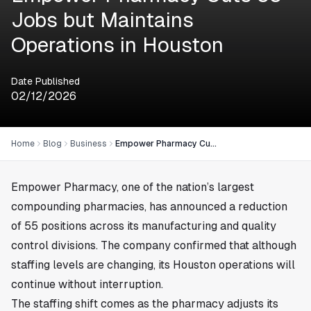
Jobs but Maintains
Operations in Houston
Date Published
02/12/2026
Home
Blog
Business
Empower Pharmacy Cuts 55 Jobs but Maintains Operations in Houston
Empower Pharmacy, one of the nation’s largest
compounding pharmacies, has announced a reduction
of 55 positions across its manufacturing and quality
control divisions. The company confirmed that although
staffing levels are changing, its Houston operations will
continue without interruption.
The staffing shift comes as the pharmacy adjusts its