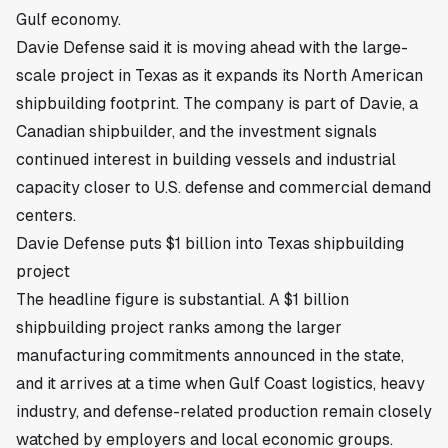
Gulf economy.
Davie Defense said it is moving ahead with the large-
scale project in Texas as it expands its North American
shipbuilding footprint. The company is part of Davie, a
Canadian shipbuilder, and the investment signals
continued interest in building vessels and industrial
capacity closer to U.S. defense and commercial demand
centers.
Davie Defense puts $1 billion into Texas shipbuilding
project
The headline figure is substantial. A $1 billion
shipbuilding project ranks among the larger
manufacturing commitments announced in the state,
and it arrives at a time when Gulf Coast logistics, heavy
industry, and defense-related production remain closely
watched by employers and local economic groups.