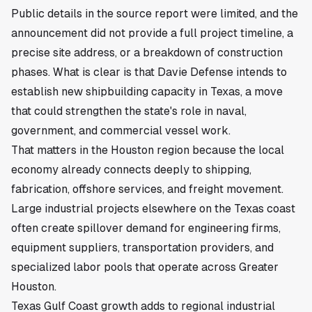
Public details in the source report were limited, and the
announcement did not provide a full project timeline, a
precise site address, or a breakdown of construction
phases. What is clear is that Davie Defense intends to
establish new shipbuilding capacity in Texas, a move
that could strengthen the state's role in naval,
government, and commercial vessel work.
That matters in the Houston region because the local
economy already connects deeply to shipping,
fabrication, offshore services, and freight movement.
Large industrial projects elsewhere on the Texas coast
often create spillover demand for engineering firms,
equipment suppliers, transportation providers, and
specialized labor pools that operate across Greater
Houston.
Texas Gulf Coast growth adds to regional industrial