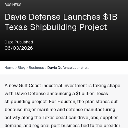
BUSINESS
Davie Defense Launches $1B
Texas Shipbuilding Project
Date Published
06/03/2026
Home
Blog
Business
Davie Defense Launches $1B Texas Shipbuilding Project
A new Gulf Coast industrial investment is taking shape
with Davie Defense announcing a $1 billion Texas
shipbuilding project. For
Houston
, the plan stands out
because major maritime and defense manufacturing
activity along the Texas coast can drive jobs, supplier
demand, and regional port business tied to the broader