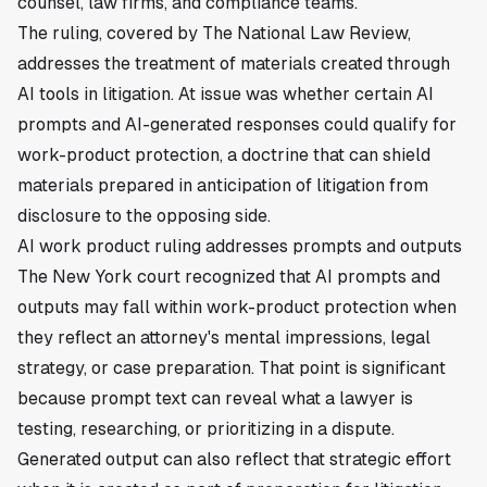
counsel, law firms, and compliance teams.
The ruling, covered by The National Law Review,
addresses the treatment of materials created through
AI tools in litigation. At issue was whether certain AI
prompts and AI-generated responses could qualify for
work-product protection, a doctrine that can shield
materials prepared in anticipation of litigation from
disclosure to the opposing side.
AI work product ruling addresses prompts and outputs
The New York court recognized that AI prompts and
outputs may fall within work-product protection when
they reflect an attorney's mental impressions, legal
strategy, or case preparation. That point is significant
because prompt text can reveal what a lawyer is
testing, researching, or prioritizing in a dispute.
Generated output can also reflect that strategic effort