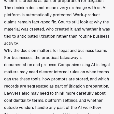
when it is created as part of preparation for litigation.
The decision does not mean every exchange with an AI
platform is automatically protected. Work-product
claims remain fact-specific. Courts still look at why the
material was created, who created it, and whether it was
tied to anticipated litigation rather than routine business
activity.
Why the decision matters for legal and business teams
For businesses, the practical takeaway is
documentation and process. Companies using AI in legal
matters may need clearer internal rules on when teams
can use these tools, how prompts are stored, and which
records are segregated as part of litigation preparation.
Lawyers also may need to think more carefully about
confidentiality terms, platform settings, and whether
outside vendors handle any part of the AI workflow.