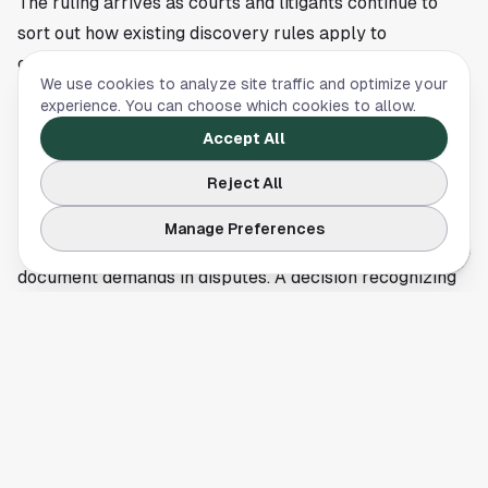
The ruling arrives as courts and litigants continue to
sort out how existing discovery rules apply to
generative AI. No broad national standard has settled
We use cookies to analyze site traffic and optimize your
yet. Early decisions like this one can shape how parties
experience. You can choose which cookies to allow.
argue over privilege logs, document requests, and
Accept All
internal AI use policies.
Reject All
Early court guidance, not a blanket shield
Houston-area companies in regulated sectors such as
Manage Preferences
energy, health care, and finance often face heavy
document demands in disputes. A decision recognizing
potential AI work product protection may give legal
departments another citation when they push back on
requests seeking prompt histories or generated drafts.
The same decision also serves as a warning that sloppy
AI governance can make those arguments harder to
sustain.