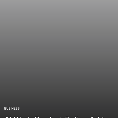
BUSINESS