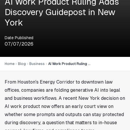
AI Work Product Ruling Adds
Discovery Guidepost in New
York
Date Published
07/07/2026
Home
Blog
Business
AI Work Product Ruling Adds Discovery Guidepost in New York
From
Houston
's Energy Corridor to downtown law
offices, companies are folding generative AI into legal
and business workflows. A recent New York decision on
AI work product now offers an early court view on
whether some prompts and outputs can stay protected
during discovery, a question that matters to in-house