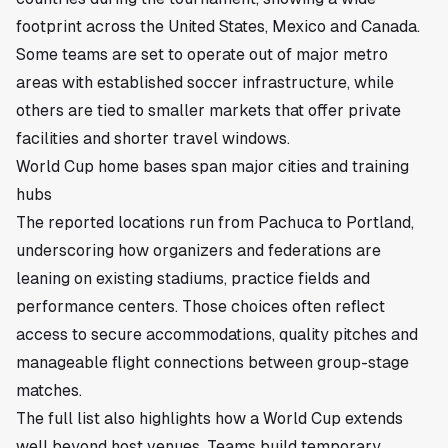
footprint across the United States, Mexico and Canada.
Some teams are set to operate out of major metro
areas with established soccer infrastructure, while
others are tied to smaller markets that offer private
facilities and shorter travel windows.
World Cup home bases span major cities and training
hubs
The reported locations run from Pachuca to Portland,
underscoring how organizers and federations are
leaning on existing stadiums, practice fields and
performance centers. Those choices often reflect
access to secure accommodations, quality pitches and
manageable flight connections between group-stage
matches.
The full list also highlights how a World Cup extends
well beyond host venues. Teams build temporary