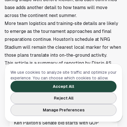
base adds another detail to how teams will move
across the continent next summer.
More team logistics and training-site details are likely
to emerge as the tournament approaches and final
preparations continue. Houston's schedule at NRG
Stadium will remain the clearest local marker for when
those plans translate into on-the-ground activity.
This article is a summary of reporting by Diario AS.
Read the full story
here
.
We use cookies to analyze site traffic and optimize your
experience. You can choose which cookies to allow.
Accept All
NEWS
Reject All
Ken Paxton Senate Bid Faces New Questions
Manage Preferences
in Texas
Ken Paxton's Senate bid starts with GOP