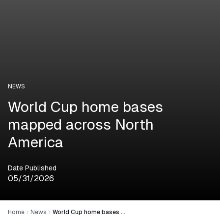
NEWS
World Cup home bases
mapped across North
America
Date Published
05/31/2026
Home
News
World Cup home bases mapped across North America