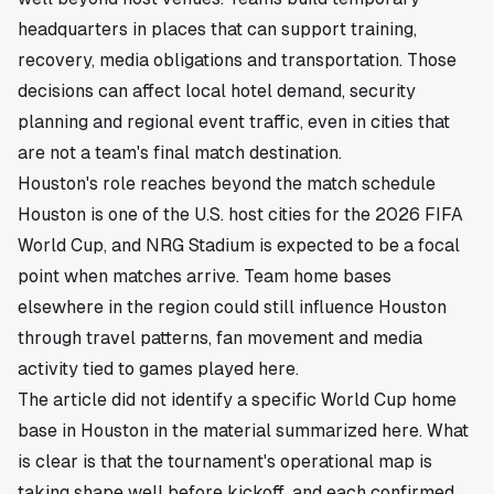
headquarters in places that can support training,
recovery, media obligations and transportation. Those
decisions can affect local hotel demand, security
planning and regional event traffic, even in cities that
are not a team's final match destination.
Houston's role reaches beyond the match schedule
Houston is one of the U.S. host cities for the 2026 FIFA
World Cup, and NRG Stadium is expected to be a focal
point when matches arrive. Team home bases
elsewhere in the region could still influence Houston
through travel patterns, fan movement and media
activity tied to games played here.
The article did not identify a specific World Cup home
base in Houston in the material summarized here. What
is clear is that the tournament's operational map is
taking shape well before kickoff, and each confirmed