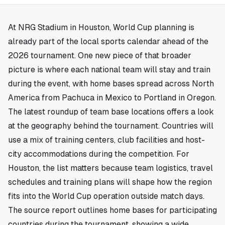
At NRG Stadium in
Houston
, World Cup planning is
already part of the local sports calendar ahead of the
2026 tournament. One new piece of that broader
picture is where each national team will stay and train
during the event, with home bases spread across North
America from Pachuca in Mexico to Portland in Oregon.
The latest roundup of team base locations offers a look
at the geography behind the tournament. Countries will
use a mix of training centers, club facilities and host-
city accommodations during the competition. For
Houston, the list matters because team logistics, travel
schedules and training plans will shape how the region
fits into the World Cup operation outside match days.
The source report outlines home bases for participating
countries during the tournament, showing a wide