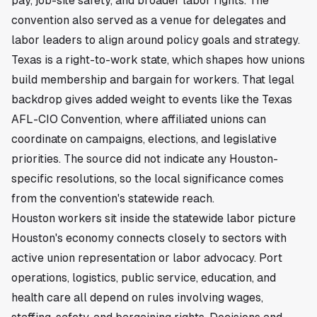
pay, job-site safety, and broader labor rights. The
convention also served as a venue for delegates and
labor leaders to align around policy goals and strategy.
Texas is a right-to-work state, which shapes how unions
build membership and bargain for workers. That legal
backdrop gives added weight to events like the Texas
AFL-CIO Convention, where affiliated unions can
coordinate on campaigns, elections, and legislative
priorities. The source did not indicate any Houston-
specific resolutions, so the local significance comes
from the convention's statewide reach.
Houston workers sit inside the statewide labor picture
Houston's economy connects closely to sectors with
active union representation or labor advocacy. Port
operations, logistics, public service, education, and
health care all depend on rules involving wages,