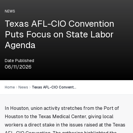
NEWS
Texas AFL-CIO Convention
Puts Focus on State Labor
Agenda
Date Published
06/11/2026
Home
News
Texas AFL-CIO Convention Puts Focus on State Labor Agenda
In
Houston
, union activity stretches from the Port of
Houston to the Texas Medical Center, giving local
workers a direct stake in the issues raised at the Texas