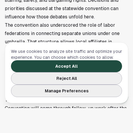
staffing, safety, and bargaining rights. Decisions and
priorities discussed at the statewide convention can
influence how those debates unfold here.
The convention also underscored the role of labor
federations in connecting separate unions under one
umbrella. That structure allows local affiliates in
Houston and elsewhere to share resources and present
We use cookies to analyze site traffic and optimize your
experience. You can choose which cookies to allow.
a unified message on worker issues. For employers,
public officials, and labor members, the event offered a
Accept All
snapshot of where organized labor in Texas plans to
Reject All
focus its energy.
Manage Preferences
Next steps will play out in organizing and policy fights
The immediate impact of the Texas AFL-CIO
Convention will come through follow-up work after the
meeting. That usually includes organizing efforts,
legislative advocacy, endorsements, and coordination