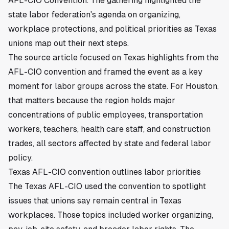
AFL-CIO Convention. The gathering highlighted the
state labor federation's agenda on organizing,
workplace protections, and political priorities as Texas
unions map out their next steps.
The source article focused on Texas highlights from the
AFL-CIO convention and framed the event as a key
moment for labor groups across the state. For Houston,
that matters because the region holds major
concentrations of public employees, transportation
workers, teachers, health care staff, and construction
trades, all sectors affected by state and federal labor
policy.
Texas AFL-CIO convention outlines labor priorities
The Texas AFL-CIO used the convention to spotlight
issues that unions say remain central in Texas
workplaces. Those topics included worker organizing,