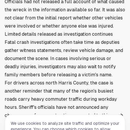
Officials had not released a full account of what caused
the wreck in the information available so far. It was also
not clear from the initial report whether other vehicles
were involved or whether anyone else was injured.
Limited details released as investigation continues
Fatal crash investigations often take time as deputies
gather witness statements, review vehicle damage, and
document the scene. In cases involving serious or
deadly injuries, investigators may also wait to notify
family members before releasing a victim's name.
For drivers across north Harris County, the case is
another reminder that many of the region's busiest
roads carry heavy commuter traffic during workday
hours. Sheriff's officials have not announced any
charges or enforcement action connected to this crash
based on the information released so far.
We use cookies to analyze site traffic and optimize your
experience. You can choose which cookies to allow.