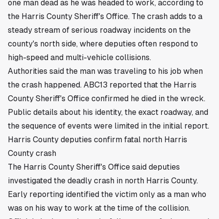
one man dead as he was headed to work, according to
the Harris County Sheriff's Office. The crash adds to a
steady stream of serious roadway incidents on the
county's north side, where deputies often respond to
high-speed and multi-vehicle collisions.
Authorities said the man was traveling to his job when
the crash happened. ABC13 reported that the Harris
County Sheriff's Office confirmed he died in the wreck.
Public details about his identity, the exact roadway, and
the sequence of events were limited in the initial report.
Harris County deputies confirm fatal north Harris
County crash
The Harris County Sheriff's Office said deputies
investigated the deadly crash in north Harris County.
Early reporting identified the victim only as a man who
was on his way to work at the time of the collision.