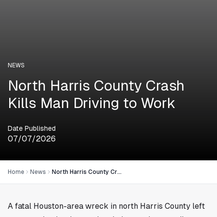
NEWS
North Harris County Crash
Kills Man Driving to Work
Date Published
07/07/2026
Home
News
North Harris County Crash Kills Man Driving to Work
A fatal
Houston
-area wreck in north Harris County left