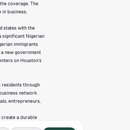
 the coverage. The
 in business,
d states with the
a significant Nigerian
igerian immigrants
de a new government
centers on Houston’s
l residents through
-business network.
als, entrepreneurs,
 create a durable
es grow over time. In