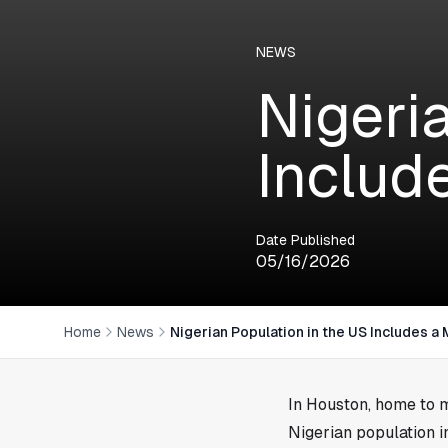
NEWS
Nigeri
Includ
Date Published
05/16/2026
Home
News
Nigerian Population in the US Includes a
In
Houston
, home to 
Nigerian population i