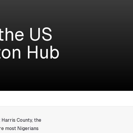
 the US
ton Hub
 Harris County, the
ere most Nigerians