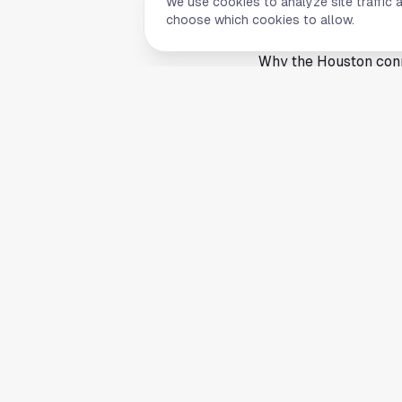
We use cookies to analyze site traffic 
Houston, it has suppo
choose which cookies to allow.
annual cultural event
Why the Houston conn
Houston’s global eco
The city offers jobs i
some coastal hubs. Th
families relocating fr
The article’s broader 
states and metropolit
list reinforces its ro
that is less a surpri
Community events, cul
across the Houston a
expanded in recent y
This article is a sum