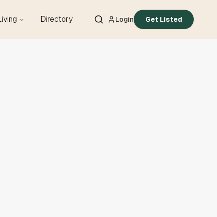
Living
Directory
Login
Get Listed