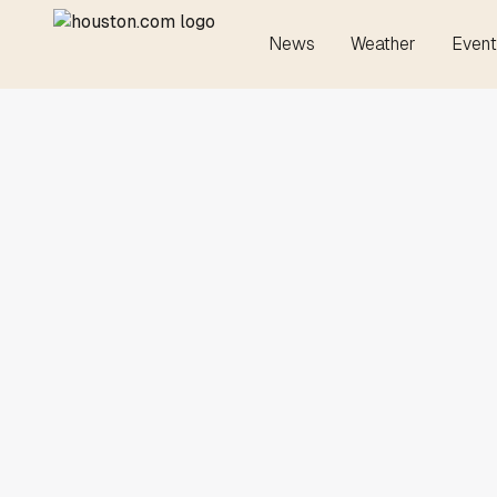
News
Weather
Event