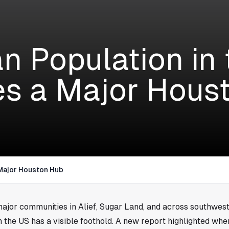
an Population in
es a Major Hous
 Major Houston Hub
major communities in Alief, Sugar Land, and across southwest
n the US has a visible foothold. A new report highlighted wh