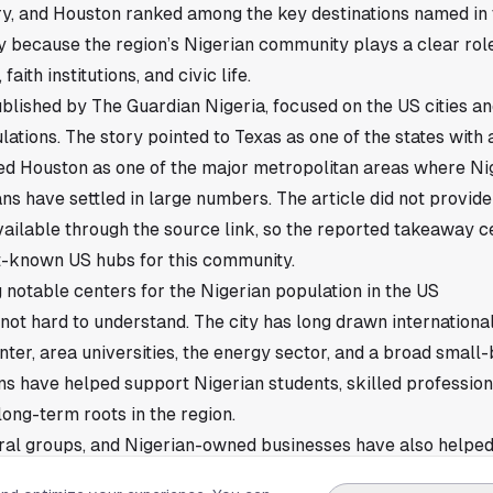
try, and Houston ranked among the key destinations named in
ly because the region’s Nigerian community plays a clear role
faith institutions, and civic life.
ublished by The Guardian Nigeria, focused on the US cities an
ations. The story pointed to Texas as one of the states with 
ied Houston as one of the major metropolitan areas where N
ns have settled in large numbers. The article did not provi
available through the source link, so the reported takeaway 
-known US hubs for this community.
notable centers for the Nigerian population in the US
 not hard to understand. The city has long drawn internationa
ter, area universities, the energy sector, and a broad small
ns have helped support Nigerian students, skilled profession
long-term roots in the region.
ural groups, and Nigerian-owned businesses have also helped
hat infrastructure often shapes where immigrant communiti