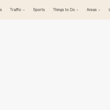
s
Traffic
Sports
Things to Do
Areas