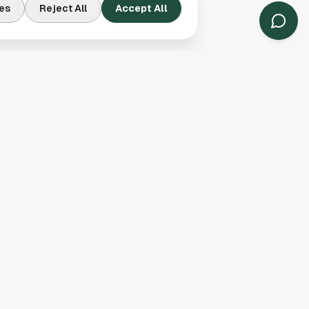
s, grocery stores, and
es
Reject All
Accept All
migrant populations.
er cost of living than
rrivals and for
a limited number of
’s inclusion on that
 For local readers,
ions already reflect.
 show that presence
communities have
y
here
.