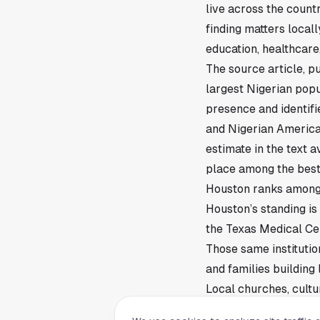
live across the coun
finding matters local
education, healthcare, 
The source article, p
largest Nigerian popul
presence and identif
and Nigerian America
estimate in the text 
place among the best
Houston ranks among 
Houston’s standing is
the Texas Medical Cen
Those same institutio
and families building 
Local churches, cult
community network. T