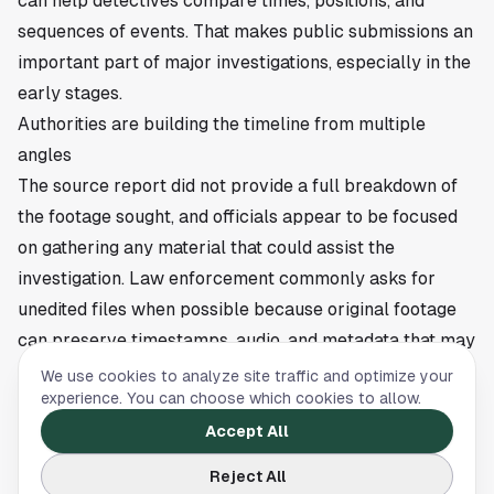
can help detectives compare times, positions, and
sequences of events. That makes public submissions an
important part of major investigations, especially in the
early stages.
Authorities are building the timeline from multiple
angles
The source report did not provide a full breakdown of
the footage sought, and officials appear to be focused
on gathering any material that could assist the
investigation. Law enforcement commonly asks for
unedited files when possible because original footage
can preserve timestamps, audio, and metadata that may
be useful in court.
We use cookies to analyze site traffic and optimize your
experience. You can choose which cookies to allow.
For readers in
Houston
, the development is a reminder
of how often modern investigations depend on
Accept All
recordings captured by bystanders and nearby
Reject All