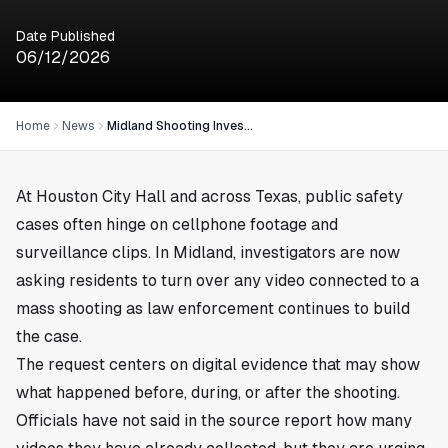
Date Published
06/12/2026
Home
News
Midland Shooting Investigators Seek Public Video Evidence
At Houston City Hall and across Texas, public safety
cases often hinge on cellphone footage and
surveillance clips. In Midland, investigators are now
asking residents to turn over any video connected to a
mass shooting as law enforcement continues to build
the case.
The request centers on digital evidence that may show
what happened before, during, or after the shooting.
Officials have not said in the source report how many