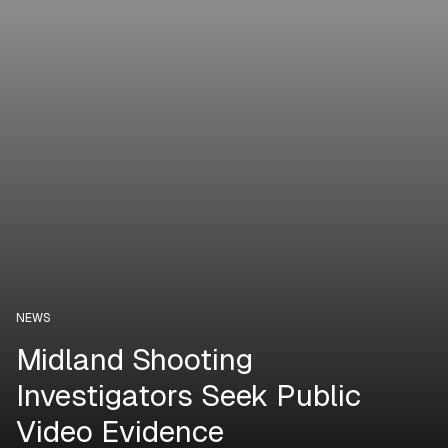
NEWS
Midland Shooting
Investigators Seek Public
Video Evidence