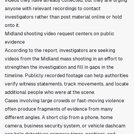
videos they have already collected, but they are urging
anyone with relevant recordings to contact
investigators rather than post material online or hold
onto it.
Midland shooting video request centers on public
evidence
According to the report, investigators are seeking
videos from the Midland mass shooting in an effort to
strengthen the investigation and fill in gaps in the
timeline. Publicly recorded footage can help authorities
verify witness statements, track movements, and locate
additional people who were at the scene.
Cases involving large crowds or fast-moving violence
often produce fragments of evidence from many
different angles. A short clip from a phone, home
camera, business security system, or vehicle dashcam