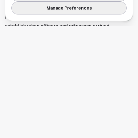
businesses. In incidents involving multiple scenes or a
Manage Preferences
rapid police response, even clips that seem minor can
help detectives confirm a route, identify a vehicle, or
establish when officers and witnesses arrived.
Investigators have not closed the door on new evidence,
and more requests for information may follow as the
case develops. People with possible footage tied to the
Midland shooting should use the contact methods
provided by authorities in the original reporting so
evidence can be reviewed through official channels.
This article is a summary of reporting by Midland
Reporter-Telegram. Read the full story
here
.