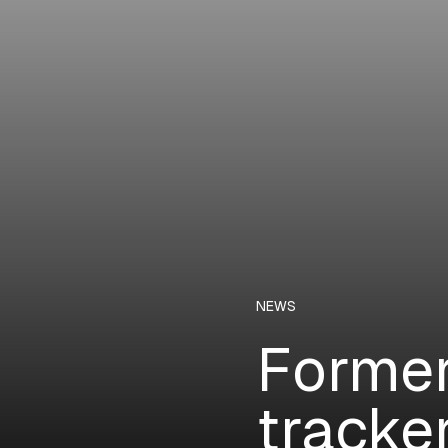
NEWS
Former
tracke