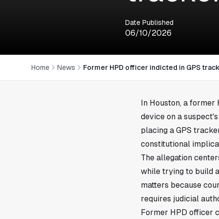
Date Published
06/10/2026
Home
News
Former HPD officer indicted in GPS trac
In
Houston
, a former
device on a suspect's
placing a GPS tracker
constitutional implica
The allegation center
while trying to build
matters because court
requires judicial auth
Former HPD officer c