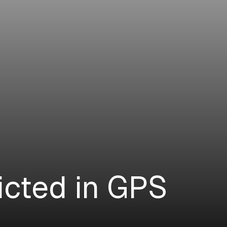
icted in GPS