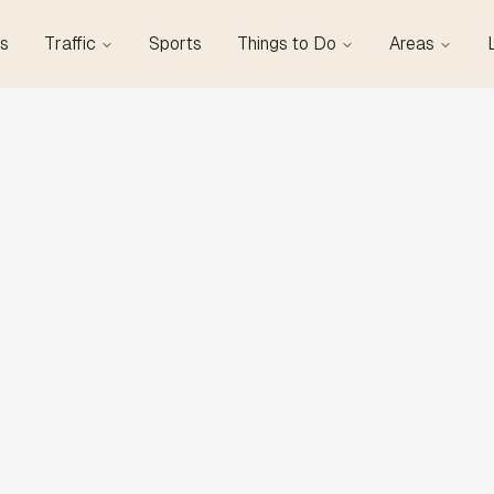
s
Traffic
Sports
Things to Do
Areas