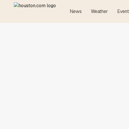
News
Weather
Event