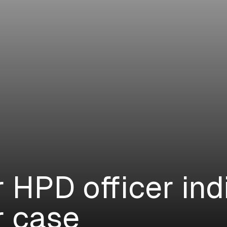
 HPD officer ind
r case