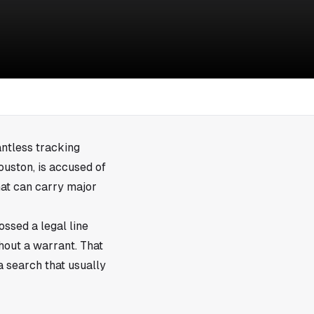
antless tracking
ouston, is accused of
hat can carry major
ossed a legal line
thout a warrant. That
a search that usually