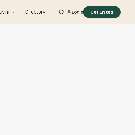
Living
Directory
Login
Get Listed