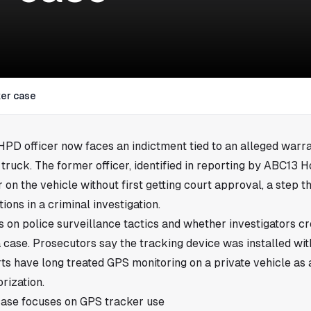
ker case
 HPD officer now faces an indictment tied to an alleged warr
 truck. The former officer, identified in reporting by ABC13 H
 on the vehicle without first getting court approval, a step t
tions in a criminal investigation.
s on police surveillance tactics and whether investigators cr
 a case. Prosecutors say the tracking device was installed wi
s have long treated GPS monitoring on a private vehicle as 
orization.
ase focuses on GPS tracker use