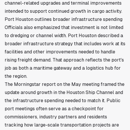
channel-related upgrades and terminal improvements
intended to support continued growth in cargo activity.
Port Houston outlines broader infrastructure spending
Officials also emphasized that investment is not limited
to dredging or channel width. Port Houston described a
broader infrastructure strategy that includes work at its
facilities and other improvements needed to handle
rising freight demand. That approach reflects the port's
job as both a maritime gateway and a logistics hub for
the region.
The Morningstar report on the May meeting framed the
update around growth in the Houston Ship Channel and
the infrastructure spending needed to match it. Public
port meetings often serve as a checkpoint for
commissioners, industry partners and residents
tracking how large-scale transportation projects are