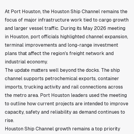
At Port Houston, the Houston Ship Channel remains the
focus of major infrastructure work tied to cargo growth
and larger vessel traffic. During its May 2026 meeting
in
Houston
, port officials highlighted channel expansion,
terminal improvements and long-range investment
plans that affect the region's freight network and
industrial economy.
The update matters well beyond the docks. The ship
channel supports petrochemical exports, container
imports, trucking activity and rail connections across
the metro area. Port Houston leaders used the meeting
to outline how current projects are intended to improve
capacity, safety and reliability as demand continues to
rise.
Houston Ship Channel growth remains a top priority