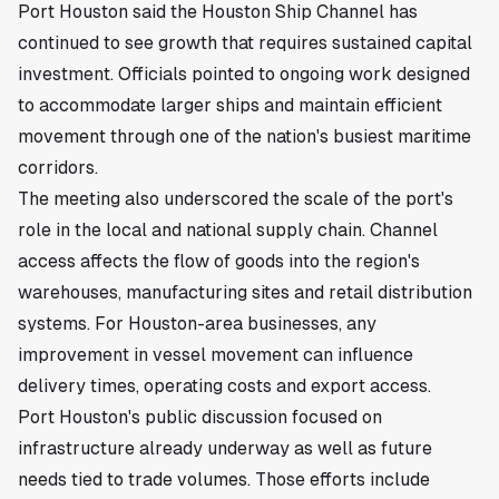
Port Houston said the Houston Ship Channel has
continued to see growth that requires sustained capital
investment. Officials pointed to ongoing work designed
to accommodate larger ships and maintain efficient
movement through one of the nation's busiest maritime
corridors.
The meeting also underscored the scale of the port's
role in the local and national supply chain. Channel
access affects the flow of goods into the region's
warehouses, manufacturing sites and retail distribution
systems. For Houston-area businesses, any
improvement in vessel movement can influence
delivery times, operating costs and export access.
Port Houston's public discussion focused on
infrastructure already underway as well as future
needs tied to trade volumes. Those efforts include