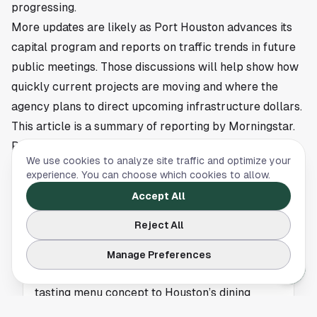
progressing.
More updates are likely as Port Houston advances its
capital program and reports on traffic trends in future
public meetings. Those discussions will help show how
quickly current projects are moving and where the
agency plans to direct upcoming infrastructure dollars.
This article is a summary of reporting by Morningstar.
Read the full story
here
.
We use cookies to analyze site traffic and optimize your
experience. You can choose which cookies to allow.
Accept All
NEWS
Reject All
Jantra Brings Thai Tasting Menu Dining to
Houston
Manage Preferences
Jantra is gaining attention for bringing a Thai
tasting menu concept to Houston’s dining
scene. Get the key details from Eater Houston.