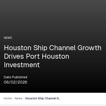
NEWS
Houston Ship Channel Growth
Drives Port Houston
Investment
Date Published
06/02/2026
Home
News
Houston Ship Channel Growth Drives Port Houston Investment