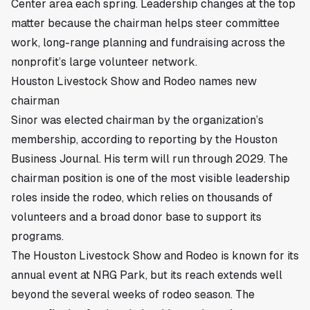
Center area each spring. Leadership changes at the top
matter because the chairman helps steer committee
work, long-range planning and fundraising across the
nonprofit’s large volunteer network.
Houston Livestock Show and Rodeo names new
chairman
Sinor was elected chairman by the organization’s
membership, according to reporting by the Houston
Business Journal. His term will run through 2029. The
chairman position is one of the most visible leadership
roles inside the rodeo, which relies on thousands of
volunteers and a broad donor base to support its
programs.
The Houston Livestock Show and Rodeo is known for its
annual event at NRG Park, but its reach extends well
beyond the several weeks of rodeo season. The