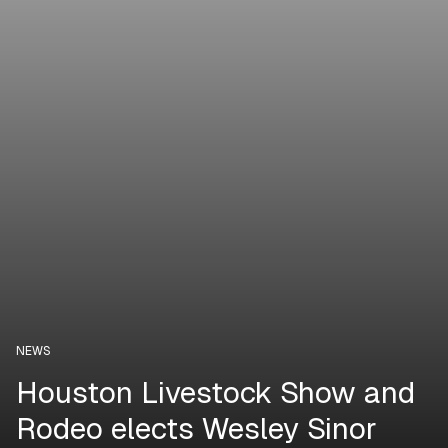
NEWS
Houston Livestock Show and
Rodeo elects Wesley Sinor