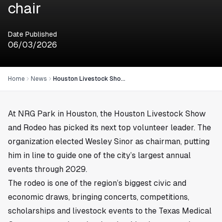
chair
Date Published
06/03/2026
Home
News
Houston Livestock Show and Rodeo elects Wesley Sinor chair
At NRG Park in
Houston
, the Houston Livestock Show
and Rodeo has picked its next top volunteer leader. The
organization elected Wesley Sinor as chairman, putting
him in line to guide one of the city’s largest annual
events through 2029.
The rodeo is one of the region’s biggest civic and
economic draws, bringing concerts, competitions,
scholarships and livestock events to the Texas Medical