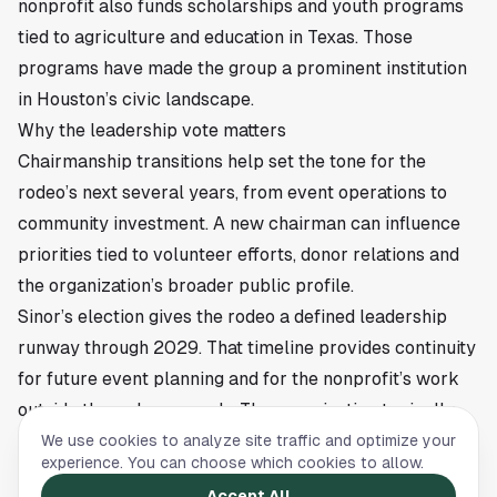
nonprofit also funds scholarships and youth programs
tied to agriculture and education in Texas. Those
programs have made the group a prominent institution
in Houston’s civic landscape.
Why the leadership vote matters
Chairmanship transitions help set the tone for the
rodeo’s next several years, from event operations to
community investment. A new chairman can influence
priorities tied to volunteer efforts, donor relations and
the organization’s broader public profile.
Sinor’s election gives the rodeo a defined leadership
runway through 2029. That timeline provides continuity
for future event planning and for the nonprofit’s work
outside the rodeo grounds. The organization typically
balances its entertainment role with its mission-driven
We use cookies to analyze site traffic and optimize your
experience. You can choose which cookies to allow.
focus on scholarships, junior exhibitors and agricultural
Accept All