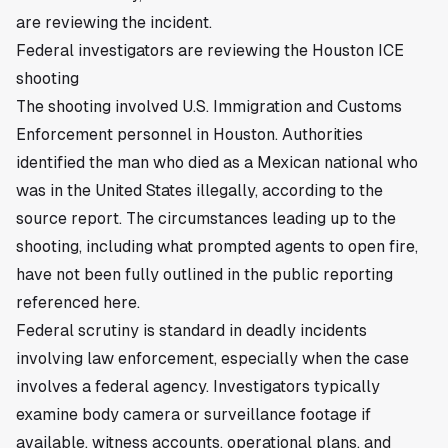
are reviewing the incident.
Federal investigators are reviewing the Houston ICE
shooting
The shooting involved U.S. Immigration and Customs
Enforcement personnel in Houston. Authorities
identified the man who died as a Mexican national who
was in the United States illegally, according to the
source report. The circumstances leading up to the
shooting, including what prompted agents to open fire,
have not been fully outlined in the public reporting
referenced here.
Federal scrutiny is standard in deadly incidents
involving law enforcement, especially when the case
involves a federal agency. Investigators typically
examine body camera or surveillance footage if
available, witness accounts, operational plans, and