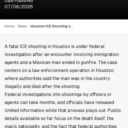
Date Published
07/08/2026
Home
News
Houston ICE Shooting of Mexican Man Draws Federal Review
A fatal ICE shooting in
Houston
is under federal
investigation after an encounter involving immigration
agents and a Mexican man ended in gunfire. The case
centers on a law enforcement operation in Houston,
where authorities said the man was in the country
illegally and died after the shooting.
Federal investigations into shootings by officers or
agents can take months, and officials have released
limited information while that process plays out. Public
details available so far focus on the death itself, the
man’s nationality, and the fact that federal authorities