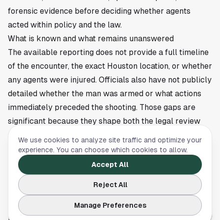
forensic evidence before deciding whether agents
acted within policy and the law.
What is known and what remains unanswered
The available reporting does not provide a full timeline
of the encounter, the exact Houston location, or whether
any agents were injured. Officials also have not publicly
detailed whether the man was armed or what actions
immediately preceded the shooting. Those gaps are
significant because they shape both the legal review
and the public understanding of what happened.
We use cookies to analyze site traffic and optimize your
For Houston residents, the case adds to ongoing public
experience. You can choose which cookies to allow.
interest in how federal immigration enforcement
Accept All
operations are carried out in the region. Local impacts
Reject All
often extend beyond the immediate scene, especially
when a death occurs during an arrest or field operation
Manage Preferences
involving federal agents.