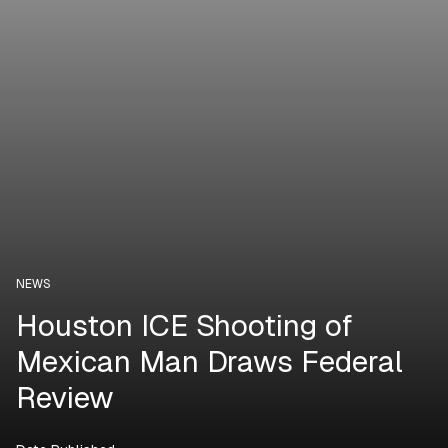
NEWS
Houston ICE Shooting of
Mexican Man Draws Federal
Review