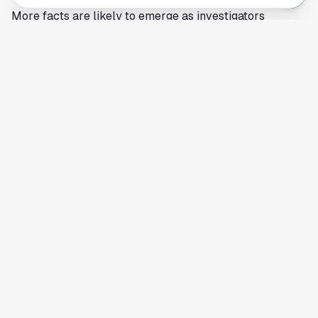
More facts are likely to emerge as investigators
complete interviews and review evidence tied to the
Houston ICE shooting. Any formal findings, including
whether the agents followed policy or face further
scrutiny, would likely come from federal authorities
after that review is finished.
This article is a summary of reporting by The Texan.
Read the full story
here
.
Your comprehensive guide to Houston, Texas. Discover local
businesses, restaurants, entertainment, and everything the
Space City has to offer.