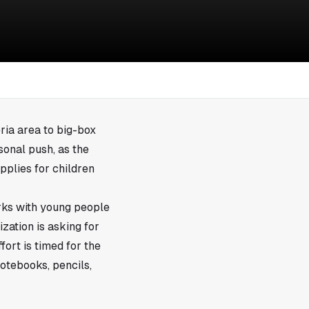
ria area to big-box
sonal push, as the
pplies for children
orks with young people
ization is asking for
ort is timed for the
otebooks, pencils,