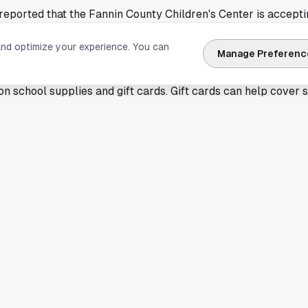
eported that the Fannin County Children's Center is accepti
-school drive. The goal is to provide support for children con
and optimize your experience. You can
ol year approaches.
Manage Preferenc
t a full itemized wish list in the version available through Goo
on school supplies and gift cards. Gift cards can help cover 
 requirements. That can include items that are harder to ma
 like this one often help nonprofits stretch limited budgets d
 year. School supply costs can rise quickly for families with 
icts require grade-specific materials.
s as classes approach
n effort is based in North Texas, the basic challenge is fami
g Houston. Nonprofits that work with children often rely on
for August enrollment and to reduce barriers for students on
g support through a children's advocacy or family services o