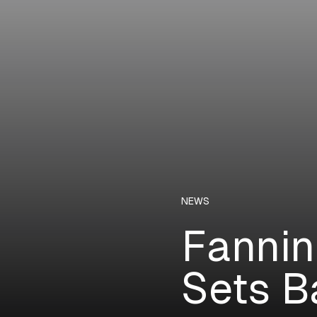
NEWS
Fannin
Sets B