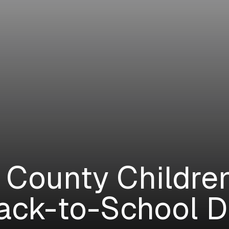
 County Childre
ack-to-School D