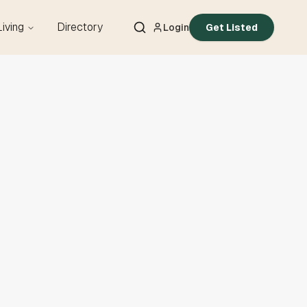
Living
Directory
Login
Get Listed