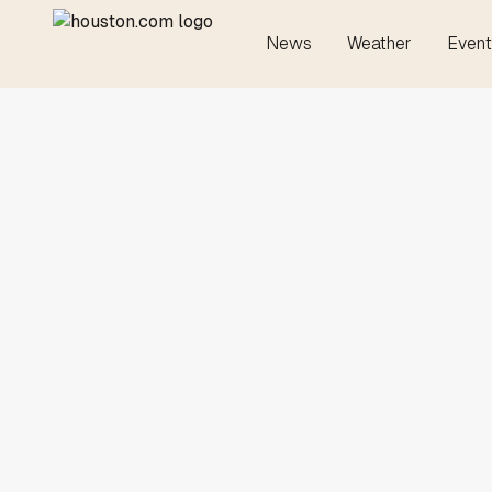
News
Weather
Event