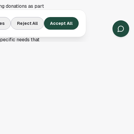
ng donations as part
nected to the center's
es
Reject All
Accept All
gle News, but it said
specific needs that
tch through general
uring one of the
multiple children,
liar across Texas
 summer donation
 the first day of
rganization, donated