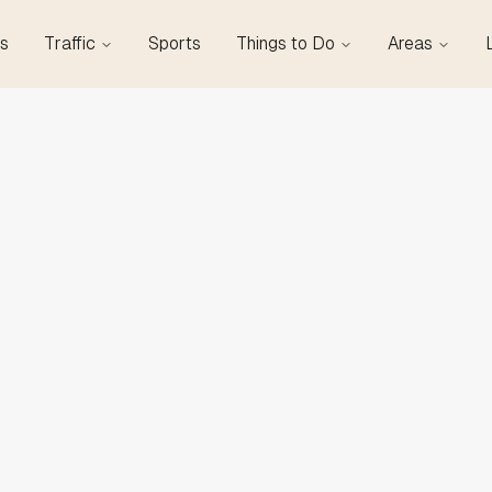
s
Traffic
Sports
Things to Do
Areas