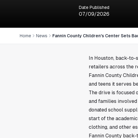
Date Published
07/09/2026
Home
News
Fannin County Children's Center Sets Ba
In
Houston
, back-to-
retailers across the 
Fannin County Childre
and teens it serves b
The drive is focused 
and families involved 
donated school suppli
start of the academic
clothing, and other es
Fannin County back-t