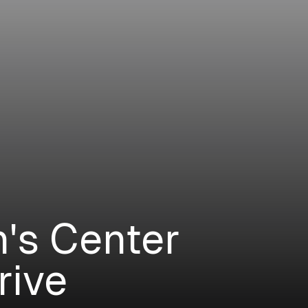
n's Center
rive