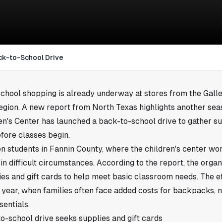
ck-to-School Drive
school shopping is already underway at stores from the Galle
region. A new report from North Texas highlights another sea
n's Center has launched a back-to-school drive to gather su
efore classes begin.
on students in Fannin County, where the children's center w
in difficult circumstances. According to the report, the organ
es and gift cards to help meet basic classroom needs. The eff
 year, when families often face added costs for backpacks, n
sentials.
o-school drive seeks supplies and gift cards