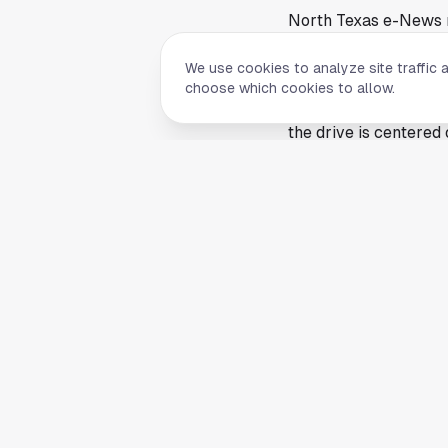
North Texas e-News r
of its annual back-to
We use cookies to analyze site traffic 
services as the scho
choose which cookies to allow.
The report did not lis
the drive is centered 
vary by age or school
donation bins.
Back-to-school drives
busiest seasons of the
especially when distr
Why the drive matter
Although the collectio
communities, includin
campaigns to prepare 
class.
For families receivin