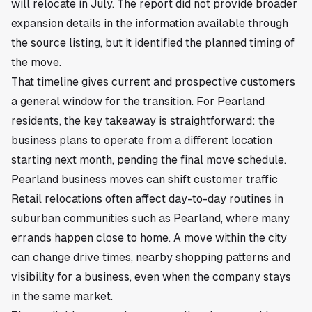
will relocate in July. The report did not provide broader
expansion details in the information available through
the source listing, but it identified the planned timing of
the move.
That timeline gives current and prospective customers
a general window for the transition. For Pearland
residents, the key takeaway is straightforward: the
business plans to operate from a different location
starting next month, pending the final move schedule.
Pearland business moves can shift customer traffic
Retail relocations often affect day-to-day routines in
suburban communities such as Pearland, where many
errands happen close to home. A move within the city
can change drive times, nearby shopping patterns and
visibility for a business, even when the company stays
in the same market.