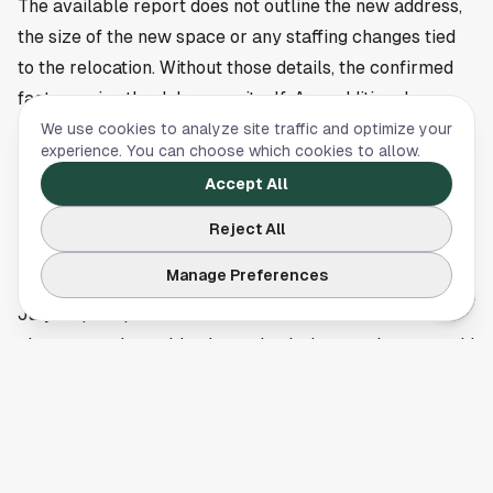
The available report does not outline the new address,
the size of the new space or any staffing changes tied
to the relocation. Without those details, the confirmed
fact remains the July move itself. Any additional
information about the opening date at the new site or
We use cookies to analyze site traffic and optimize your
experience. You can choose which cookies to allow.
operating plans would need to come from the business
Accept All
or the original reporting outlet.
Customers looking for specifics on the new Pearland
Reject All
location, opening timeline or any temporary closure
Manage Preferences
during the transition should check for updates closer to
July. Cop Stop Pearland’s move is one more business
change worth tracking in a suburb that continues to add
residents, retail activity and local demand.
This article is a summary of reporting by Community
Impact. Read the full story
here
.