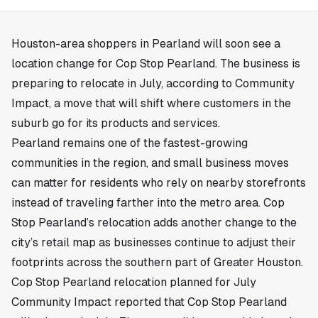
Houston
-area shoppers in
Pearland
will soon see a
location change for Cop Stop Pearland. The business is
preparing to relocate in July, according to Community
Impact, a move that will shift where customers in the
suburb go for its products and services.
Pearland remains one of the fastest-growing
communities in the region, and small business moves
can matter for residents who rely on nearby storefronts
instead of traveling farther into the metro area. Cop
Stop Pearland’s relocation adds another change to the
city’s retail map as businesses continue to adjust their
footprints across the southern part of Greater Houston.
Cop Stop Pearland relocation planned for July
Community Impact reported that Cop Stop Pearland