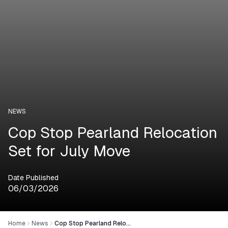
NEWS
Cop Stop Pearland Relocation
Set for July Move
Date Published
06/03/2026
Home
News
Cop Stop Pearland Relocation Set for July Move