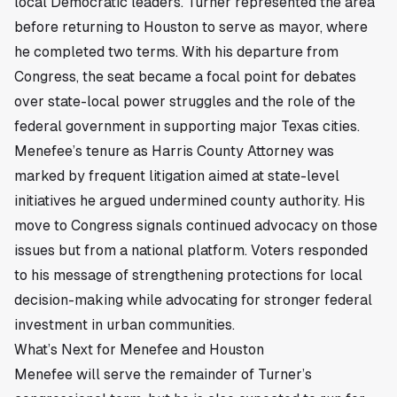
local Democratic leaders. Turner represented the area
before returning to Houston to serve as mayor, where
he completed two terms. With his departure from
Congress, the seat became a focal point for debates
over state-local power struggles and the role of the
federal government in supporting major Texas cities.
Menefee’s tenure as Harris County Attorney was
marked by frequent litigation aimed at state-level
initiatives he argued undermined county authority. His
move to Congress signals continued advocacy on those
issues but from a national platform. Voters responded
to his message of strengthening protections for local
decision-making while advocating for stronger federal
investment in urban communities.
What’s Next for Menefee and Houston
Menefee will serve the remainder of Turner’s