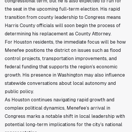
congressional term, but he is also expected to run for
the seat in the upcoming full-term election. His rapid
transition from county leadership to Congress means
Harris County officials will soon begin the process of
determining his replacement as County Attorney.
For Houston residents, the immediate focus will be how
Menefee positions the district on issues such as flood
control projects, transportation improvements, and
federal funding that supports the region’s economic
growth. His presence in Washington may also influence
statewide conversations about local autonomy and
public policy.
As Houston continues navigating rapid growth and
complex political dynamics, Menefee’s arrival in
Congress marks a notable shift in local leadership with
potential long-term implications for the city’s national