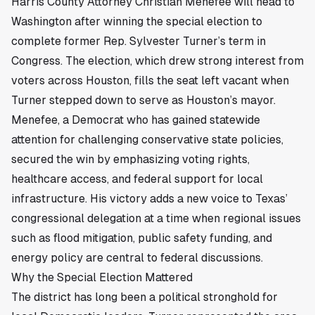
Harris County Attorney Christian Menefee will head to
Washington after winning the special election to
complete former Rep. Sylvester Turner’s term in
Congress. The election, which drew strong interest from
voters across
Houston
, fills the seat left vacant when
Turner stepped down to serve as Houston’s mayor.
Menefee, a Democrat who has gained statewide
attention for challenging conservative state policies,
secured the win by emphasizing voting rights,
healthcare access, and federal support for local
infrastructure. His victory adds a new voice to Texas’
congressional delegation at a time when regional issues
such as flood mitigation, public safety funding, and
energy policy are central to federal discussions.
Why the Special Election Mattered
The district has long been a political stronghold for