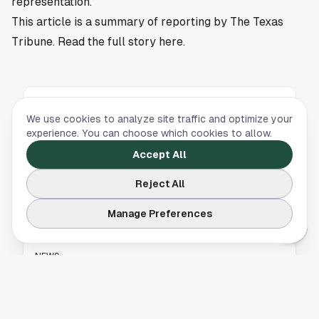
representation.
This article is a summary of reporting by The Texas
Tribune. Read the full story
here
.
NEWS
We use cookies to analyze site traffic and optimize your
Houston Special Election: Democrats Compete
experience. You can choose which cookies to allow.
to Fill Sylvester Turner’s Former House Seat
Accept All
Several Democratic candidates are vying to fill
Reject All
Sylvester Turner’s former Texas House seat in
a key Houston special election.
Manage Preferences
NEWS
UCF Secures Statement Win Over No. 11 Texas
Tech