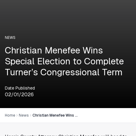
NEWS
Christian Menefee Wins
Special Election to Complete
Turner’s Congressional Term
Date Published
02/01/2026
Home
News
Christian Menefee Wins Special Election to Complete Turner’s Congressional Term