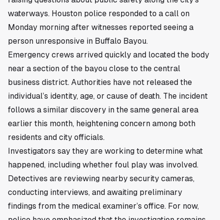
waterways. Houston police responded to a call on
Monday morning after witnesses reported seeing a
person unresponsive in Buffalo Bayou.
Emergency crews arrived quickly and located the body
near a section of the bayou close to the central
business district. Authorities have not released the
individual’s identity, age, or cause of death. The incident
follows a similar discovery in the same general area
earlier this month, heightening concern among both
residents and city officials.
Investigators say they are working to determine what
happened, including whether foul play was involved.
Detectives are reviewing nearby security cameras,
conducting interviews, and awaiting preliminary
findings from the medical examiner’s office. For now,
police have emphasized that the investigation remains