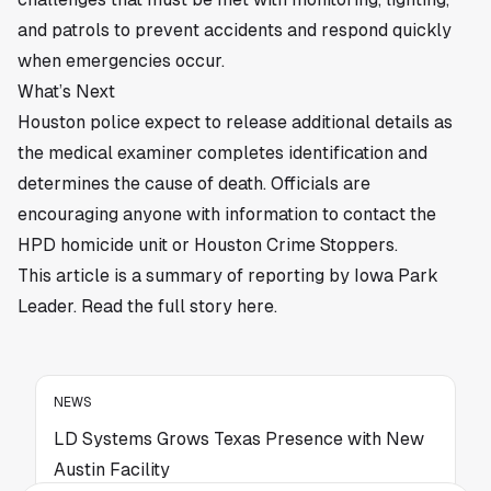
and patrols to prevent accidents and respond quickly
when emergencies occur.
What’s Next
Houston police expect to release additional details as
the medical examiner completes identification and
determines the cause of death. Officials are
encouraging anyone with information to contact the
HPD homicide unit or Houston Crime Stoppers.
This article is a summary of reporting by Iowa Park
Leader. Read the full story
here
.
NEWS
LD Systems Grows Texas Presence with New
Austin Facility