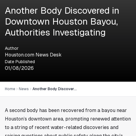
Another Body Discovered in
Downtown Houston Bayou,
Authorities Investigating
Author
Houston.com News Desk
Date Published
01/08/2026
Home
News
Another Body Discovered in Downtown Houston Bayou, Authorities Investigating
A second body has been recovered from a bayou near
Houston
’s downtown area, prompting renewed attention
to a string of recent water-related discoveries and
raising questions about public safety along the city’s