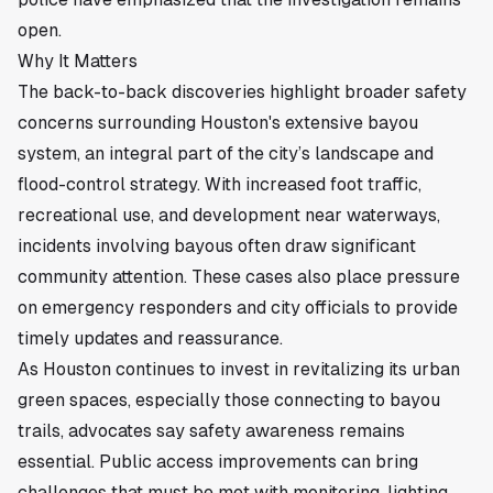
open.
Why It Matters
The back-to-back discoveries highlight broader safety
concerns surrounding Houston's extensive bayou
system, an integral part of the city’s landscape and
flood-control strategy. With increased foot traffic,
recreational use, and development near waterways,
incidents involving bayous often draw significant
community attention. These cases also place pressure
on emergency responders and city officials to provide
timely updates and reassurance.
As Houston continues to invest in revitalizing its urban
green spaces, especially those connecting to bayou
trails, advocates say safety awareness remains
essential. Public access improvements can bring
challenges that must be met with monitoring, lighting,