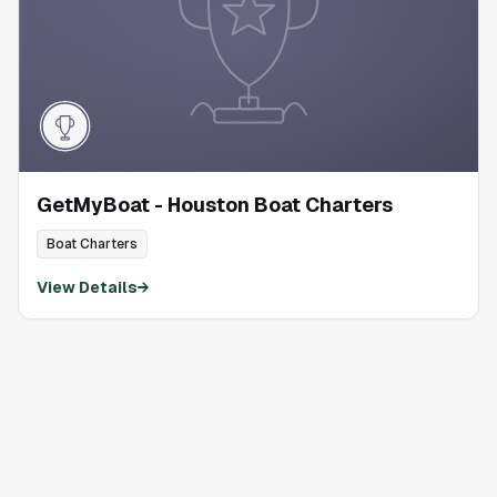
GetMyBoat - Houston Boat Charters
Boat Charters
View Details
→