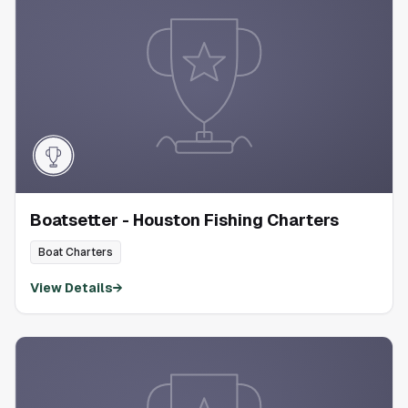
Boatsetter - Houston Fishing Charters
Boat Charters
View Details
→