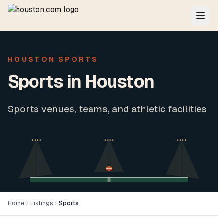
HOUSTON SPORTS
Sports in Houston
Sports venues, teams, and athletic facilities
Home
Listings
Sports