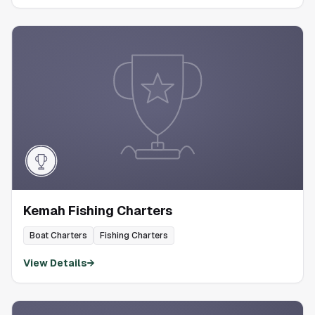
Kemah Fishing Charters
Boat Charters
Fishing Charters
View Details
→