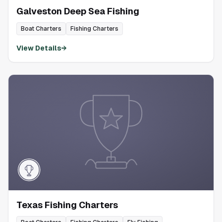
Galveston Deep Sea Fishing
Boat Charters
Fishing Charters
View Details
→
Texas Fishing Charters