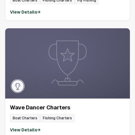
Boat Charters
Fishing Charters
Fly Fishing
View Details
→
Wave Dancer Charters
Boat Charters
Fishing Charters
View Details
→