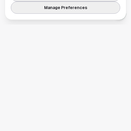
Manage Preferences
Your comprehensive guide to Houston, Texas. Discover local
businesses, restaurants, entertainment, and everything the
Space City has to offer.
Quick Links
Home