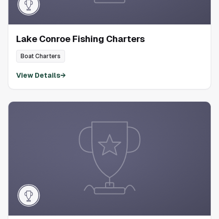
Lake Conroe Fishing Charters
Boat Charters
View Details
→