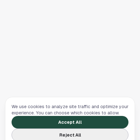
We use cookies to analyze site traffic and optimize your
experience. You can choose which cookies to allow.
Accept All
Reject All