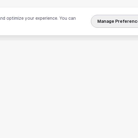
and optimize your experience. You can
Manage Preferenc
nks
Explore Houston
Travel & Lodging
Weather
Sports
Science & Technology