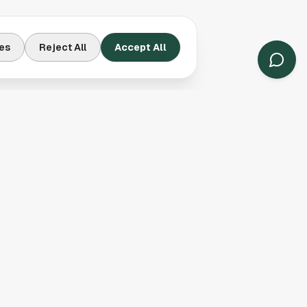
es
Reject All
Accept All
Contact Us
Houston, TX
(913) 231-3083
hello@houston.com
Follow Us