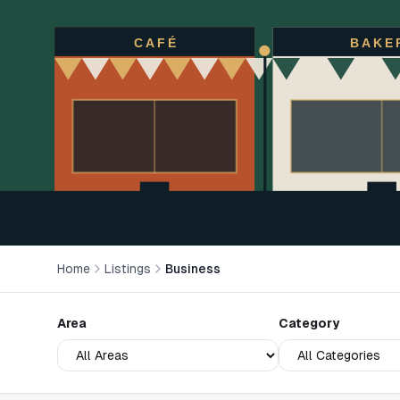
CAFÉ
BAKE
Home
Listings
Business
Area
Category