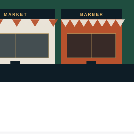
MARKET
BARBER