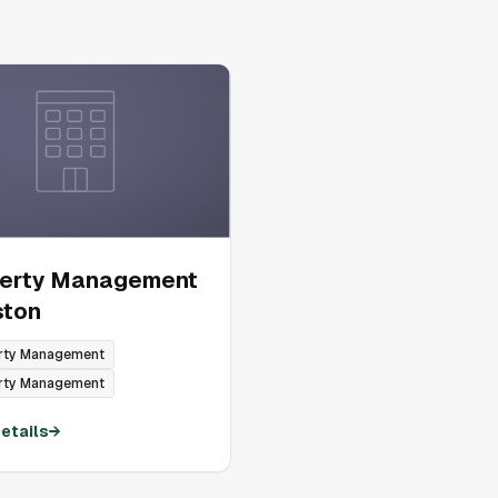
perty Management
ston
rty Management
rty Management
etails
→