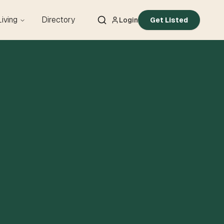
Living
Directory
Login
Get Listed