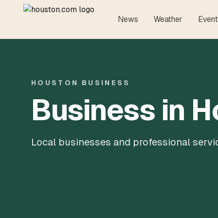
News
Weather
Event
HOUSTON BUSINESS
Business in 
Local businesses and professional servi