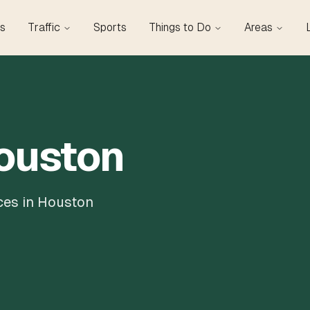
s
Traffic
Sports
Things to Do
Areas
Houston
ces in Houston