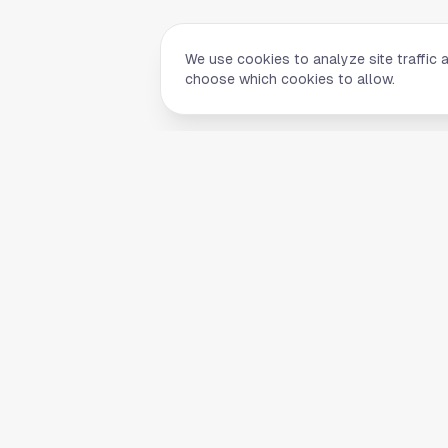
We use cookies to analyze site traffic 
choose which cookies to allow.
Quick Li
Home
Your comprehensive guide to Houston,
About Us
Texas. Discover local businesses,
Blog
restaurants, entertainment, and
everything the Space City has to offer.
Contact