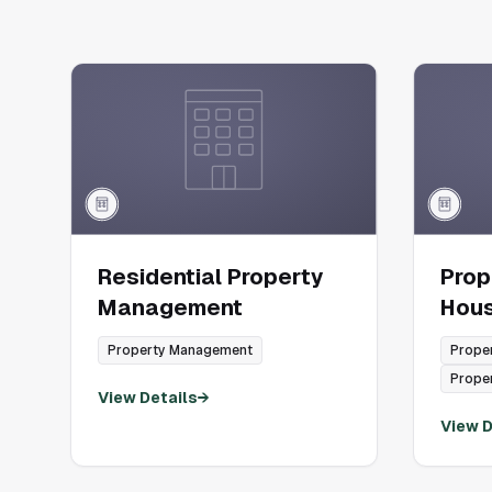
Residential Property
Pro
Management
Hou
Property Management
Prope
Prope
View Details
→
View D