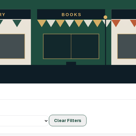
RY
BOOKS
Clear Filters