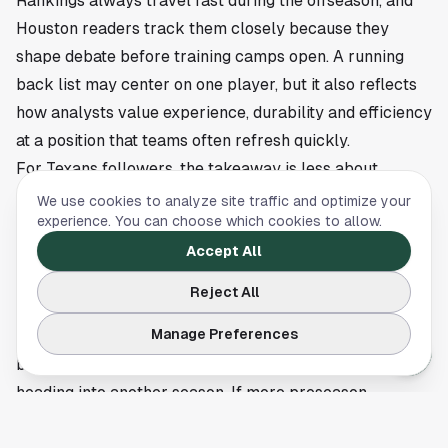
Rankings always travel fast during the offseason, and
Houston readers track them closely because they
shape debate before training camps open. A running
back list may center on one player, but it also reflects
how analysts value experience, durability and efficiency
at a position that teams often refresh quickly.
For Texans followers, the takeaway is less about
Montgomery alone and more about the market around
We use cookies to analyze site traffic and optimize your
experience. You can choose which cookies to allow.
veteran backs. Front offices weigh mileage, scheme fit
and receiving impact every year, and lists like this offer
Accept All
a snapshot of where one proven runner sits before the
Reject All
2026 campaign takes shape.
Manage Preferences
PFF's placement does not decide anything on the field,
but it does reset the conversation around Montgomery
heading into another season. If more preseason
rankings roll out in the coming weeks, Houston's NFL