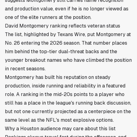
suggests Montgomery still carries name recognition
and production value, even if he is no longer viewed as
one of the elite runners at the position.
David Montgomery ranking reflects veteran status
The list, highlighted by Texans Wire, put Montgomery at
No. 26 entering the 2026 season. That number places
him behind the top-tier dual-threat backs and the
younger breakout names who have climbed the position
in recent seasons.
Montgomery has built his reputation on steady
production, inside running and reliability in a featured
role. A ranking in the mid-20s points to a player who
still has a place in the league's running back discussion,
but not one currently projected as a centerpiece on the
same level as the NFL's most explosive options.
Why a Houston audience may care about this list