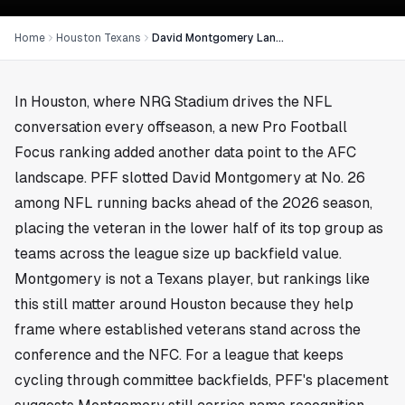
Home
Houston Texans
David Montgomery Lands at No. 26 in PFF Running Back Rankings
In
Houston
, where NRG Stadium drives the NFL
conversation every offseason, a new Pro Football
Focus ranking added another data point to the AFC
landscape. PFF slotted David Montgomery at No. 26
among NFL running backs ahead of the 2026 season,
placing the veteran in the lower half of its top group as
teams across the league size up backfield value.
Montgomery is not a Texans player, but rankings like
this still matter around Houston because they help
frame where established veterans stand across the
conference and the NFC. For a league that keeps
cycling through committee backfields, PFF's placement