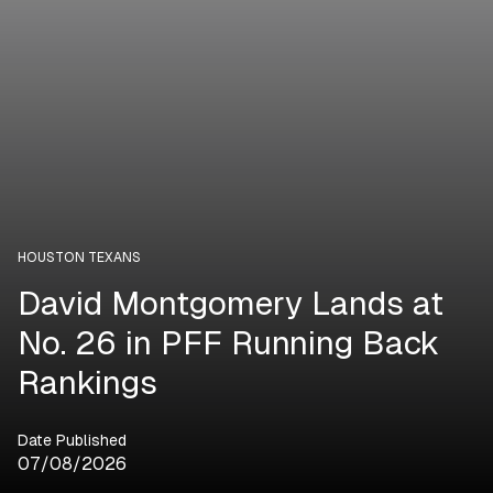
HOUSTON TEXANS
David Montgomery Lands at
No. 26 in PFF Running Back
Rankings
Date Published
07/08/2026