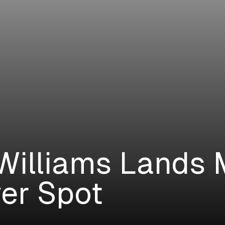
Williams Lands
er Spot