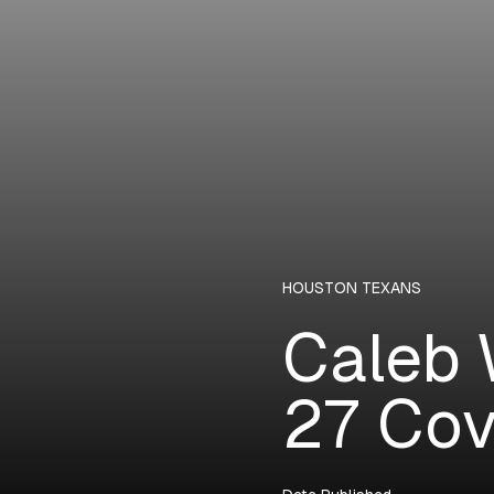
HOUSTON TEXANS
Caleb 
27 Cov