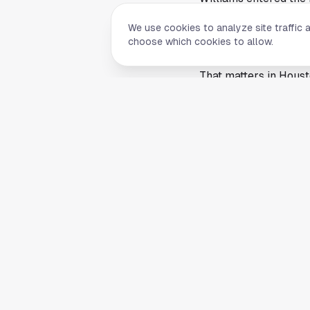
profile. EA Sports lea
We use cookies to analyze site traffic 
much as football trad
choose which cookies to allow.
drive conversation ac
That matters in Hous
young passers shaping 
Williams remains par
offseason ranking. A 
biggest partners beli
The cover adds anoth
Williams and Stroud w
position. Chicago no
continues pushing aro
the spotlight is share
The KXAN report focu
ratings or a release 
it is one of the NFL'