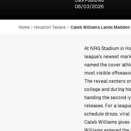
Date Published
06/03/2026
Home
Houston Texans
Caleb Williams Lands Madden
At NRG Stadium in
Ho
league's newest mark
named the cover athl
most visible offseaso
The reveal centers on
college and during his
handing the second-y
releases. For a league
schedule drops, viral
Caleb Williams give
Williams entered the 