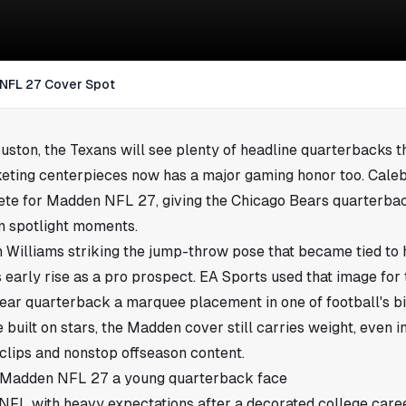
 NFL 27 Cover Spot
uston
, the Texans will see plenty of headline quarterbacks t
eting centerpieces now has a major gaming honor too. Cale
ete for Madden NFL 27, giving the Chicago Bears quarterbac
n spotlight moments.
 Williams striking the jump-throw pose that became tied to hi
 early rise as a pro prospect. EA Sports used that image for 
ear quarterback a marquee placement in one of football's b
 built on stars, the Madden cover still carries weight, even 
 clips and nonstop offseason content.
s Madden NFL 27 a young quarterback face
NFL with heavy expectations after a decorated college caree