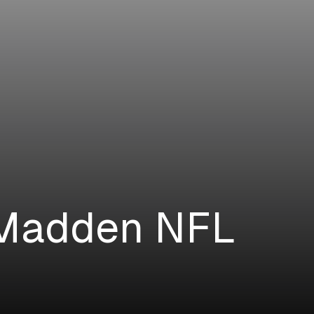
 Madden NFL