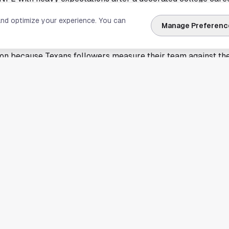
ning into his signature pose makes the selection feel built for
and optimize your experience. You can
Manage Preferenc
ition. The cover choice also keeps the franchise focused on
ross the league.
ton because Texans followers measure their team against th
the NFL's next era. C.J. Stroud already sits in that national 
t of the same quarterback class debate that fuels every Su
Madden cover does not decide wins, but it does show which p
eve can carry broad attention.
er layer to the Bears-Texans quarterback conversation
ill stay linked because both franchises built major hopes a
w gets a splashy offseason branding win with Madden NFL 27
und a roster that expects to contend in the AFC. Those tracks
d.
sed on the cover image and Williams' featured pose, not on 
calendar. That leaves the headline clear. Madden NFL 27 has i
s most discussed young quarterbacks.