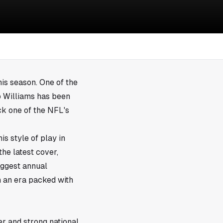
his season. One of the
b Williams has been
k one of the NFL's
s style of play in
the latest cover,
iggest annual
in an era packed with
r and strong national