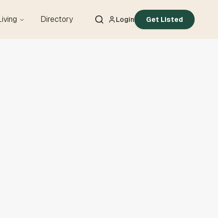
Living
Directory
Login
Get Listed