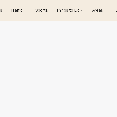
s
Traffic
Sports
Things to Do
Areas