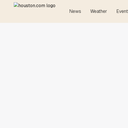
News
Weather
Event