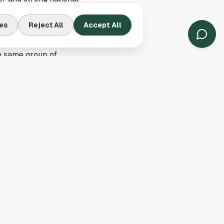
 highlight culture as
es
Reject All
Accept All
 quarterbacks who
e same group of
discussion, and
nday and every
layers the league's
round the quarterback
, while Houston
 are different, but
gameplay details,
ts cover athlete, and