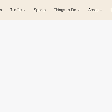
s
Traffic
Sports
Things to Do
Areas