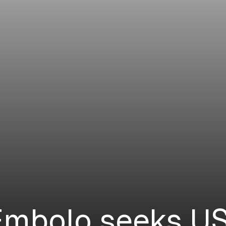
Embolo seeks US