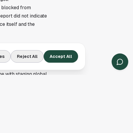
y blocked from
port did not indicate
ce itself and the
 clubs build logistics
es
Reject All
Accept All
on. A denied trip can
me with staging global
a processing has
 all need paperwork
efore, and local
omes elite soccer
systems affect every