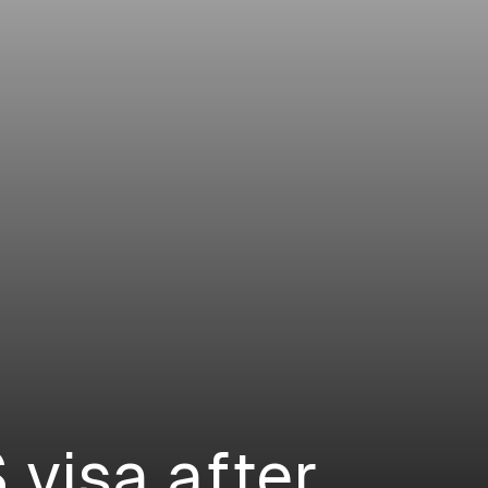
 visa after