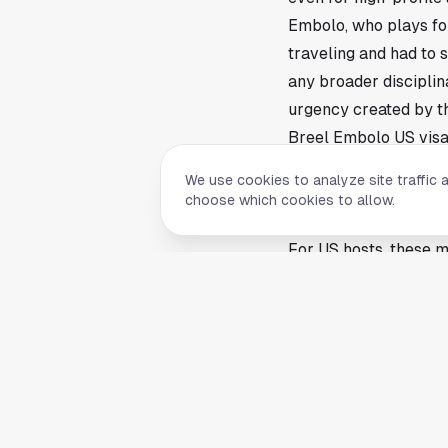
Embolo, who plays fo
traveling and had to
any broader disciplina
urgency created by t
Breel Embolo US visa
Timing matters in the
We use cookies to analyze site traffic 
around player arrival
choose which cookies to allow.
throw that schedule i
For US hosts, these m
events. The country i
become part of the la
cleared on time.
That point lands in H
venues remain part o
competitions. Even w
host market tied to g