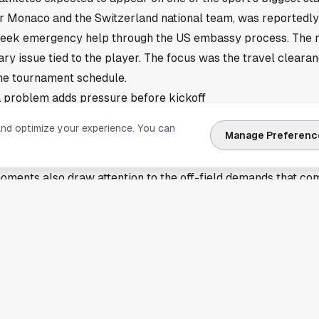
r Monaco and the Switzerland national team, was reportedl
 seek emergency help through the US embassy process. The re
ry issue tied to the player. The focus was the travel clearan
he tournament schedule.
 problem adds pressure before kickoff
se cases. International tournaments run on fixed windows, and
and optimize your experience. You can
Manage Preferenc
s, training sessions, media appearances, and match preparati
nto chaos within hours.
oments also draw attention to the off-field demands that co
s preparing for a packed run of international soccer, and vis
rger operational picture. Players, staff, and support crews
ouston, too. The city has hosted major international matches b
f the broader conversation whenever the United States welc
hen a specific incident happens elsewhere, the same travel 
lobal events.