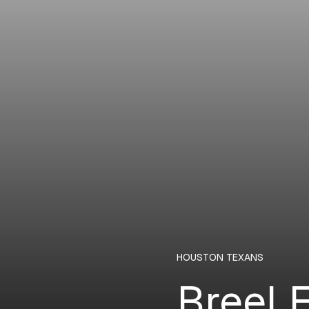
HOUSTON TEXANS
Breel 