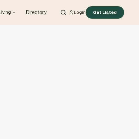
Living
Directory
Login
Get Listed