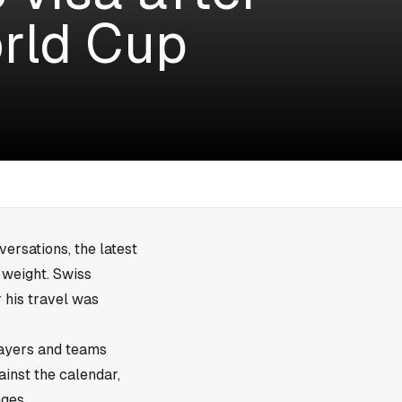
orld Cup
versations, the latest
 weight. Swiss
 his travel was
layers and teams
inst the calendar,
ages.