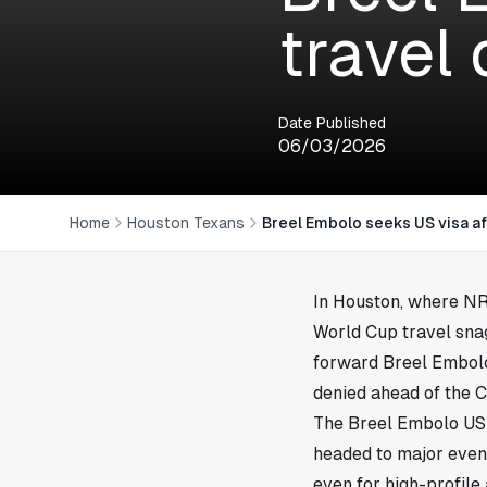
travel
Date Published
06/03/2026
Home
Houston Texans
Breel Embolo seeks US visa af
In
Houston
, where NRG
World Cup travel snag
forward Breel Embolo
denied ahead of the C
The Breel Embolo US v
headed to major even
even for high-profile