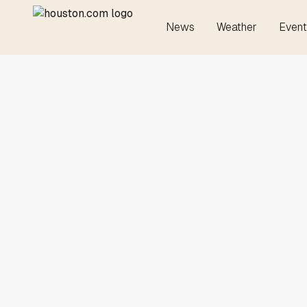
News
Weather
Event