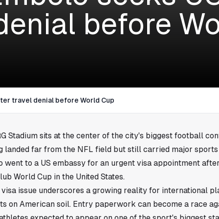
 denial before W
ter travel denial before World Cup
 Stadium sits at the center of the city's biggest football con
 landed far from the NFL field but still carried major sports
 went to a US embassy for an urgent visa appointment after
lub World Cup in the United States.
isa issue underscores a growing reality for international p
ts on American soil. Entry paperwork can become a race aga
 athletes expected to appear on one of the sport's biggest st