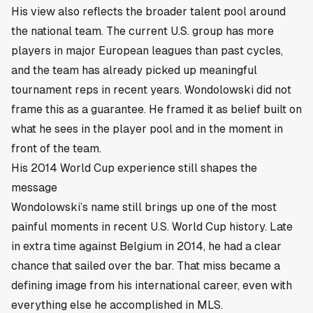
His view also reflects the broader talent pool around
the national team. The current U.S. group has more
players in major European leagues than past cycles,
and the team has already picked up meaningful
tournament reps in recent years. Wondolowski did not
frame this as a guarantee. He framed it as belief built on
what he sees in the player pool and in the moment in
front of the team.
His 2014 World Cup experience still shapes the
message
Wondolowski’s name still brings up one of the most
painful moments in recent U.S. World Cup history. Late
in extra time against Belgium in 2014, he had a clear
chance that sailed over the bar. That miss became a
defining image from his international career, even with
everything else he accomplished in MLS.