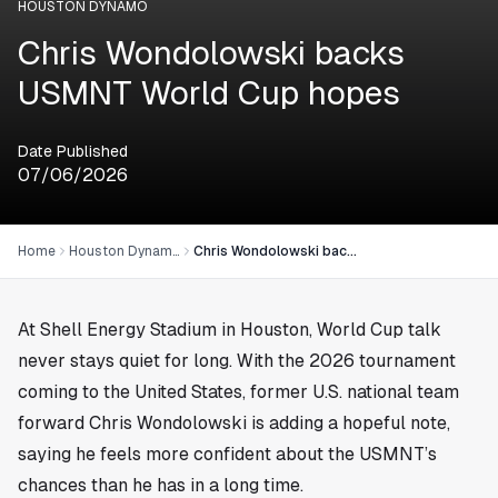
HOUSTON DYNAMO
Chris Wondolowski backs
USMNT World Cup hopes
Date Published
07/06/2026
Home
Houston Dynamo
Chris Wondolowski backs USMNT World Cup hopes
At Shell Energy Stadium in
Houston
, World Cup talk
never stays quiet for long. With the 2026 tournament
coming to the United States, former U.S. national team
forward Chris Wondolowski is adding a hopeful note,
saying he feels more confident about the USMNT’s
chances than he has in a long time.