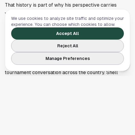
That history is part of why his perspective carries
weight now. He has lived through the pressure, the
We use cookies to analyze site traffic and optimize your
scrutiny and the thin margins that decide knockout
experience. You can choose which cookies to allow.
games. A player who has felt that stage up close
Accept All
sounding this positive says something about how he
Reject All
views the current squad.
For Houston soccer followers, the timing fits the build
Manage Preferences
toward 2026, when this city will be part of the wider
tournament conversation across the country. Shell
Energy Stadium remains central to the local game
through Houston Dynamo and Houston Dash matches,
and every national-team opinion lands a little louder
with the World Cup getting closer.
The next stretch for the USMNT will be about turning
belief into results in friendlies and tournament play
before 2026 arrives. Wondolowski’s comments do not