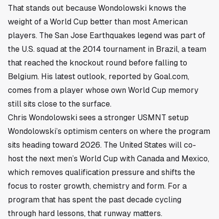
That stands out because Wondolowski knows the
weight of a World Cup better than most American
players. The San Jose Earthquakes legend was part of
the U.S. squad at the 2014 tournament in Brazil, a team
that reached the knockout round before falling to
Belgium. His latest outlook, reported by Goal.com,
comes from a player whose own World Cup memory
still sits close to the surface.
Chris Wondolowski sees a stronger USMNT setup
Wondolowski’s optimism centers on where the program
sits heading toward 2026. The United States will co-
host the next men’s World Cup with Canada and Mexico,
which removes qualification pressure and shifts the
focus to roster growth, chemistry and form. For a
program that has spent the past decade cycling
through hard lessons, that runway matters.