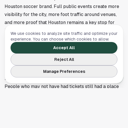
Houston soccer brand. Full public events create more
visibility for the city, more foot traffic around venues,
and more proof that Houston remains a key stop for
international soccer programming. For the Dynamo and
We use cookies to analyze site traffic and optimize your
the broader MLS footprint here, that kind of energy
experience. You can choose which cookies to allow.
helps keep soccer in the center of the local sports
Accept All
conversation.
Reject All
More big soccer moments are ahead in Houston
Sunday’s scene also reinforced how valuable fan
Manage Preferences
festivals can be when the city hosts marquee matches.
People who may not have had tickets still had a place
to gather, sing, react, and turn a single game into a
shared citywide experience. That communal piece is a
big part of why soccer events land differently in
Houston.
Shell Energy Stadium is set to remain one of the city’s