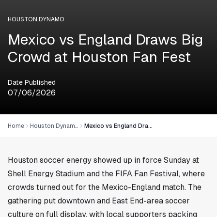
HOUSTON DYNAMO
Mexico vs England Draws Big
Crowd at Houston Fan Fest
Date Published
07/06/2026
Home
Houston Dynamo
Mexico vs England Draws Big Crowd at Houston Fan Fest
Houston
soccer energy showed up in force Sunday at
Shell Energy Stadium and the FIFA Fan Festival, where
crowds turned out for the Mexico-England match. The
gathering put downtown and East End-area soccer
culture on full display, with local supporters packing