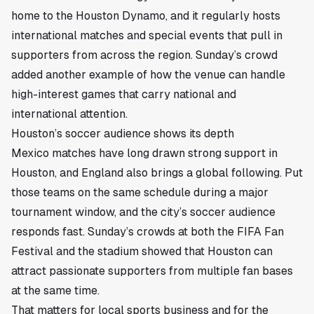
home to the Houston Dynamo, and it regularly hosts
international matches and special events that pull in
supporters from across the region. Sunday’s crowd
added another example of how the venue can handle
high-interest games that carry national and
international attention.
Houston’s soccer audience shows its depth
Mexico matches have long drawn strong support in
Houston, and England also brings a global following. Put
those teams on the same schedule during a major
tournament window, and the city’s soccer audience
responds fast. Sunday’s crowds at both the FIFA Fan
Festival and the stadium showed that Houston can
attract passionate supporters from multiple fan bases
at the same time.
That matters for local sports business and for the