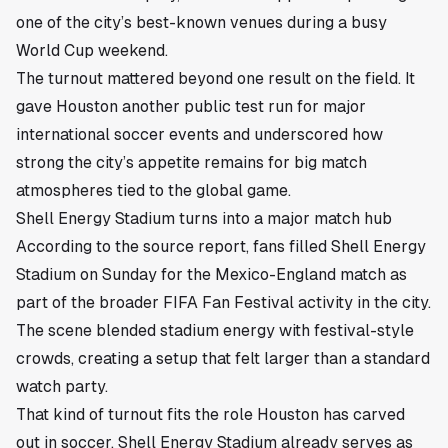
one of the city’s best-known venues during a busy
World Cup weekend.
The turnout mattered beyond one result on the field. It
gave Houston another public test run for major
international soccer events and underscored how
strong the city’s appetite remains for big match
atmospheres tied to the global game.
Shell Energy Stadium turns into a major match hub
According to the source report, fans filled Shell Energy
Stadium on Sunday for the Mexico-England match as
part of the broader FIFA Fan Festival activity in the city.
The scene blended stadium energy with festival-style
crowds, creating a setup that felt larger than a standard
watch party.
That kind of turnout fits the role Houston has carved
out in soccer. Shell Energy Stadium already serves as