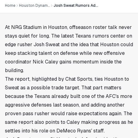
Home
Houston Dynamo
Josh Sweat Rumors Add Heat to Texans Defense Talk
At NRG Stadium in
Houston
, offseason roster talk never
stays quiet for long. The latest Texans rumors center on
edge rusher Josh Sweat and the idea that Houston could
keep stacking talent on defense while new offensive
coordinator Nick Caley gains momentum inside the
building.
The report, highlighted by Chat Sports, ties Houston to
Sweat as a possible trade target. That part matters
because the Texans already built one of the AFC's more
aggressive defenses last season, and adding another
proven pass rusher would raise expectations again. The
same report also points to Caley making progress as he
settles into his role on DeMeco Ryans' staff.