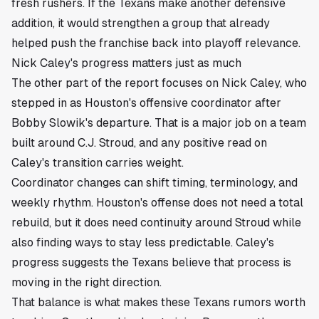
fresh rushers. If the Texans make another defensive
addition, it would strengthen a group that already
helped push the franchise back into playoff relevance.
Nick Caley's progress matters just as much
The other part of the report focuses on Nick Caley, who
stepped in as Houston's offensive coordinator after
Bobby Slowik's departure. That is a major job on a team
built around C.J. Stroud, and any positive read on
Caley's transition carries weight.
Coordinator changes can shift timing, terminology, and
weekly rhythm. Houston's offense does not need a total
rebuild, but it does need continuity around Stroud while
also finding ways to stay less predictable. Caley's
progress suggests the Texans believe that process is
moving in the right direction.
That balance is what makes these Texans rumors worth