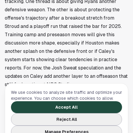
tracking. One thread is about giving Ryans another
defensive weapon. The other is about protecting the
offense's trajectory after a breakout stretch from
Stroud and a playoff run that raised the bar for 2025.
Training camp and preseason moves will give this
discussion more shape, especially if Houston makes
another splash on the defensive front or if Caley's
system starts showing clear tendencies in practice
reports. For now, the Josh Sweat speculation and the
updates on Caley add another layer to an offseason that
still feels active at NRG Stadium.
This article is a summary of reporting by Chat Sports.
We use cookies to analyze site traffic and optimize your
experience. You can choose which cookies to allow.
Read the full story
here
.
Accept All
Reject All
HOUSTON DYNAMO
Manage Preferences