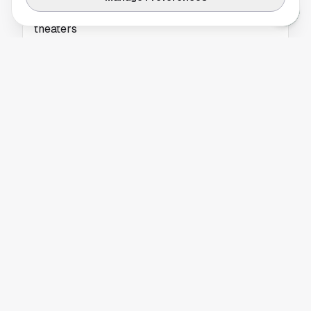
World Cup matches head to Houston Regal
theaters
Houston Regal theaters will screen select
World Cup matches, giving local soccer
crowds a new big-screen option. Get the latest
details.
HOUSTON DYNAMO
Apple iPhone MLS Broadcast Draws Reviews
From Soccer Viewers
Apple’s iPhone MLS broadcast drew mixed
reactions over live match picture quality and
production. See why the test matters for
Houston viewers.