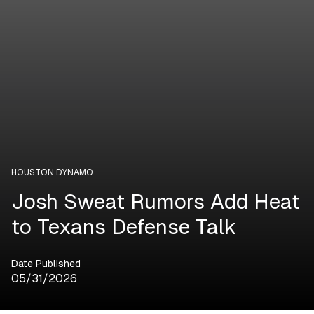
HOUSTON DYNAMO
Josh Sweat Rumors Add Heat
to Texans Defense Talk
Date Published
05/31/2026