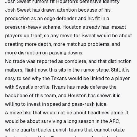
Josh Sweat rumors fit Houston's defensive identity
Josh Sweat has drawn attention because of his
production as an edge defender and his fit in a
pressure-heavy scheme. Houston already has impact
players up front, so any move for Sweat would be about
creating more depth, more matchup problems, and
more disruption on passing downs.
No trade was reported as complete, and that distinction
matters. Right now, this sits in the rumor stage. Still, it is
easy to see why the Texans would be linked to a player
with Sweat's profile. Ryans has made defense the
backbone of this team, and Houston has shown it is
willing to invest in speed and pass-rush juice.
A move like that would not be about headlines alone. It
would be about surviving a long season in the AFC,
where quarterbacks punish teams that cannot rotate