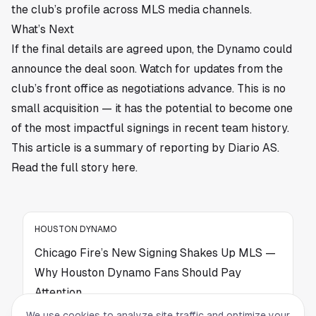
the club’s profile across MLS media channels.
What’s Next
If the final details are agreed upon, the Dynamo could
announce the deal soon. Watch for updates from the
club’s front office as negotiations advance. This is no
small acquisition — it has the potential to become one
of the most impactful signings in recent team history.
This article is a summary of reporting by Diario AS.
Read the full story
here
.
HOUSTON DYNAMO
Chicago Fire’s New Signing Shakes Up MLS —
Why Houston Dynamo Fans Should Pay
Attention
We use cookies to analyze site traffic and optimize your