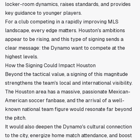
locker-room dynamics, raises standards, and provides
key guidance to younger players.
For a club competing in a rapidly improving MLS
landscape, every edge matters. Houston's ambitions
appear to be rising, and this type of signing sends a
clear message: the Dynamo want to compete at the
highest levels.
How the Signing Could Impact Houston
Beyond the tactical value, a signing of this magnitude
strengthens the team's local and international visibility.
The Houston area has a massive, passionate Mexican-
American soccer fanbase, and the arrival of a well-
known national team figure would resonate far beyond
the pitch.
It would also deepen the Dynamo's cultural connection
to the city, energize home match attendance, and boost