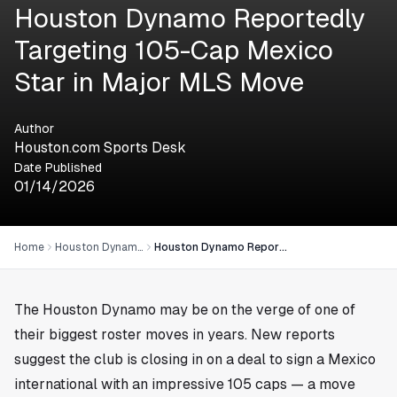
Houston Dynamo Reportedly
Targeting 105-Cap Mexico
Star in Major MLS Move
Author
Houston.com Sports Desk
Date Published
01/14/2026
Home
Houston Dynamo
Houston Dynamo Reportedly Targeting 105-Cap Mexico Star in Major MLS Move
The Houston Dynamo may be on the verge of one of
their biggest roster moves in years. New reports
suggest the club is closing in on a deal to sign a Mexico
international with an impressive 105 caps — a move