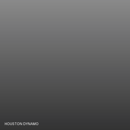
HOUSTON DYNAMO