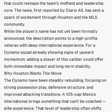
that could reshape the team's midfield and leadership
core. The news, first reported by Diario AS, has sent a
spark of excitement through
Houston
and the MLS
community.
While the player's name has not yet been formally
announced, the description points to a high-profile
veteran with deep international experience. For a
Dynamo squad already showing signs of upward
momentum, adding a player of this caliber could offer
both immediate impact and long-term stability.
Why Houston Wants This Move
The Dynamo have been steadily rebuilding, focusing on
strong possession play, defensive structure, and
improved attacking transitions. A 105-cap Mexico
international brings something that can't be coached —
elite experience. That level of leadership often shifts