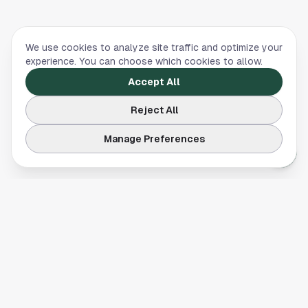
We use cookies to analyze site traffic and optimize your
experience. You can choose which cookies to allow.
Accept All
Reject All
Manage Preferences
Your comprehensive guide to Houston, Texas. Discover local