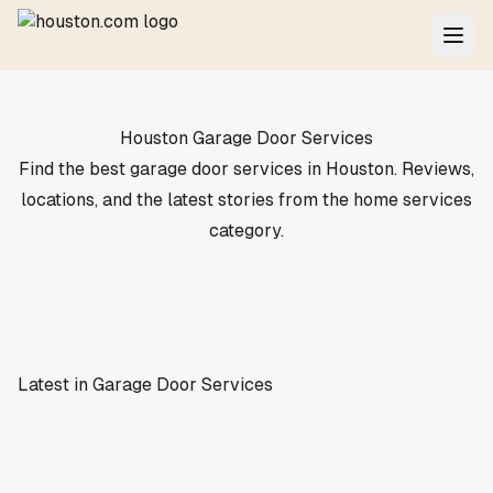
Houston Garage Door Services
Find the best garage door services in Houston. Reviews,
locations, and the latest stories from the home services
category.
Latest in Garage Door Services