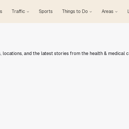
s
Traffic
Sports
Things to Do
Areas
 locations, and the latest stories from the health & medical 