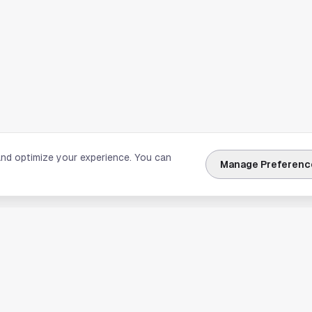
and optimize your experience. You can
Manage Preferenc