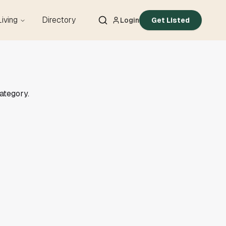
Living
Directory
Login
Get Listed
category.