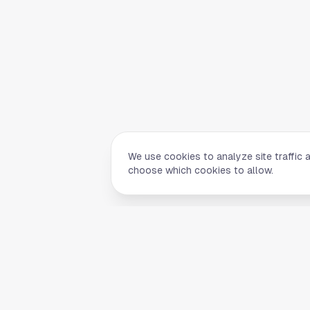
We use cookies to analyze site traffic 
choose which cookies to allow.