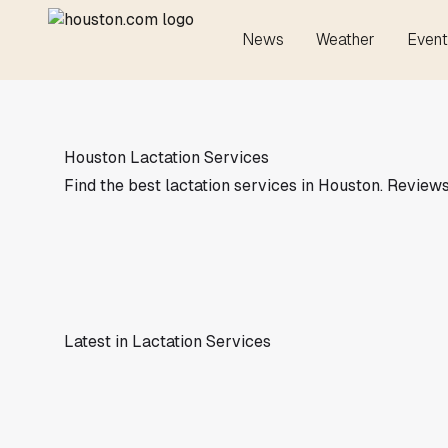
News
Weather
Event
Houston Lactation Services
Find the best lactation services in Houston. Reviews,
Latest in Lactation Services