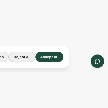
es
Reject All
Accept All