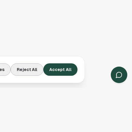
es
Reject All
Accept All