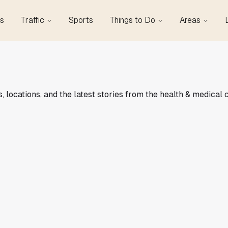
s
Traffic
Sports
Things to Do
Areas
locations, and the latest stories from the health & medical 