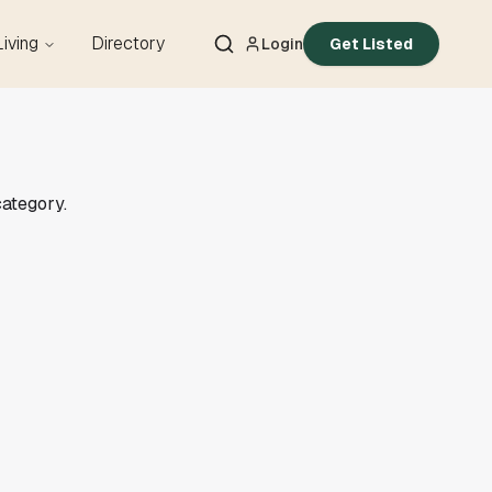
Living
Directory
Login
Get Listed
category.