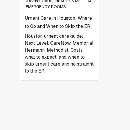
URGENT CARE
,
HEALTH & MEDICAL
,
EMERGENCY ROOMS
Urgent Care in Houston: Where
to Go and When to Skip the ER
Houston urgent care guide:
Next Level, CareNow, Memorial
Hermann, Methodist. Costs,
what to expect, and when to
skip urgent care and go straight
to the ER.