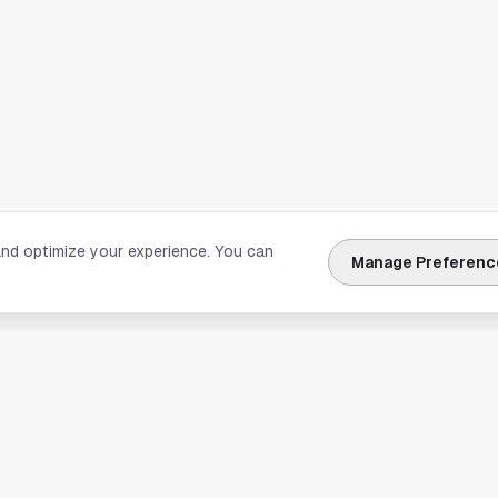
and optimize your experience. You can
Manage Preferenc