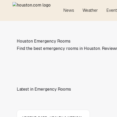
News
Weather
Event
Houston Emergency Rooms
Find the best emergency rooms in Houston. Reviews, 
Latest in Emergency Rooms