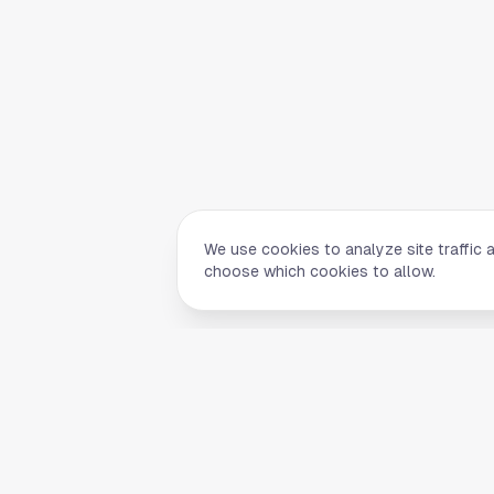
We use cookies to analyze site traffic 
choose which cookies to allow.