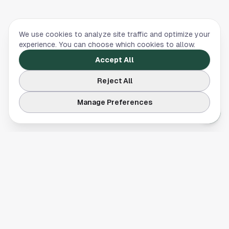
We use cookies to analyze site traffic and optimize your
experience. You can choose which cookies to allow.
Accept All
Reject All
Manage Preferences
Your comprehensive guide to Houston, Texas. Discover local