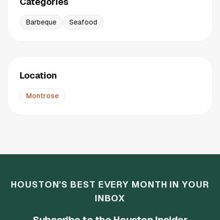
Categories
Barbeque
Seafood
Location
Montrose
HOUSTON'S BEST EVERY MONTH IN YOUR
INBOX