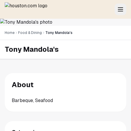
Home
Food & Dining
Tony Mandola's
Tony Mandola's
About
Barbeque, Seafood