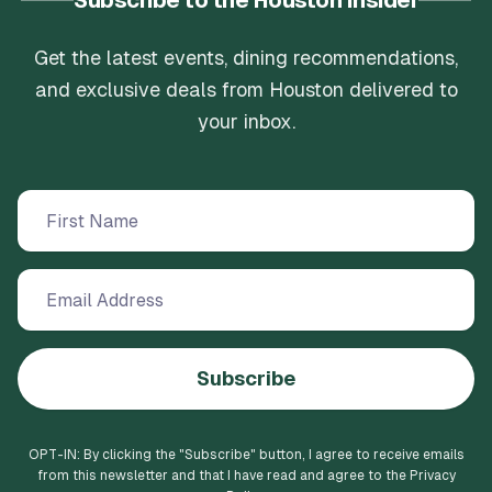
Subscribe to the Houston Insider
Get the latest events, dining recommendations,
and exclusive deals from Houston delivered to
your inbox.
Subscribe
OPT-IN: By clicking the "
Subscribe
" button, I agree to receive emails
from this newsletter and that I have read and agree to the Privacy