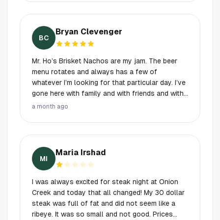
Bryan Clevenger
BC
Mr. Ho’s Brisket Nachos are my jam. The beer
menu rotates and always has a few of
whatever I’m looking for that particular day. I’ve
gone here with family and with friends and with
both, and have never been disappointed. Indoor
a month ago
has a pub feel, outdoor is relaxed patios or
tables to catch a game, so you can find
whatever you’re looking for. Staff is too top to
bottom professional and seem to have seen it
Maria Irshad
all.
MI
I was always excited for steak night at Onion
Creek and today that all changed! My 30 dollar
steak was full of fat and did not seem like a
ribeye. It was so small and not good. Prices