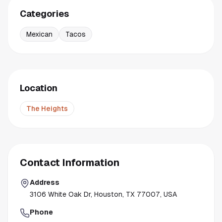
Categories
Mexican
Tacos
Location
The Heights
Contact Information
Address
3106 White Oak Dr, Houston, TX 77007, USA
Phone