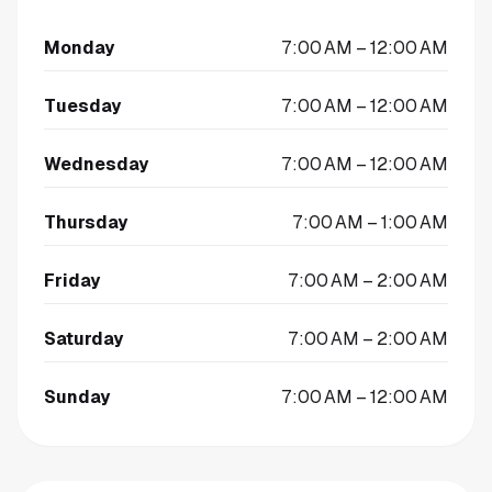
Monday
7:00 AM – 12:00 AM
Tuesday
7:00 AM – 12:00 AM
Wednesday
7:00 AM – 12:00 AM
Thursday
7:00 AM – 1:00 AM
Friday
7:00 AM – 2:00 AM
Saturday
7:00 AM – 2:00 AM
Sunday
7:00 AM – 12:00 AM