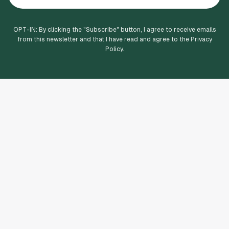
OPT-IN: By clicking the "
Subscribe
" button, I agree to receive emails
from this newsletter and that I have read and agree to the Privacy
Policy.