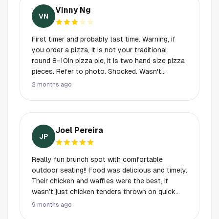
Vinny Ng
VN
First timer and probably last time. Warning, if
you order a pizza, it is not your traditional
round 8-10in pizza pie, it is two hand size pizza
pieces. Refer to photo. Shocked. Wasn't
expecting anything like that. Burger was
2 months ago
average. Pizza was average. I can relate to the
vibe and attraction to this place. Worst
part...order from bar food and drinks.
Joel Pereira
JP
Really fun brunch spot with comfortable
outdoor seating!! Food was delicious and timely.
Their chicken and waffles were the best, it
wasn’t just chicken tenders thrown on quick
waffles.
9 months ago