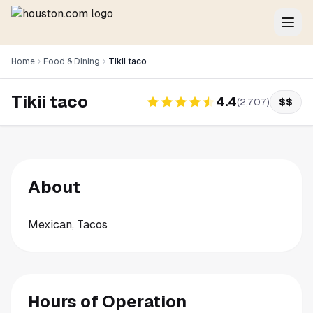
Home
Food & Dining
Tikii taco
Tikii taco
4.4
(
2,707
)
$$
About
Mexican, Tacos
Hours of Operation