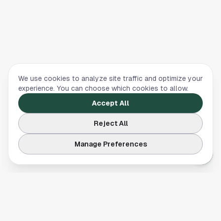
We use cookies to analyze site traffic and optimize your
experience. You can choose which cookies to allow.
Accept All
Reject All
Manage Preferences