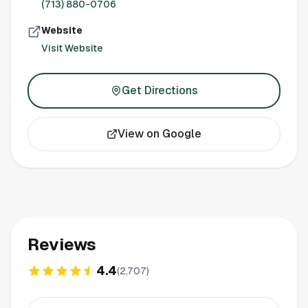
(713) 880-0706
Website
Visit Website
Get Directions
View on Google
Reviews
4.4
(
2,707
)