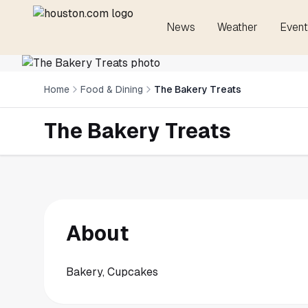
News
Weather
Event
Home
Food & Dining
The Bakery Treats
The Bakery Treats
About
Bakery, Cupcakes