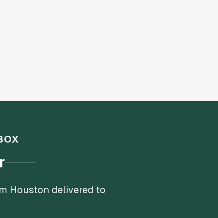
BOX
r
om Houston delivered to