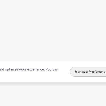
and optimize your experience. You can
Manage Preferenc