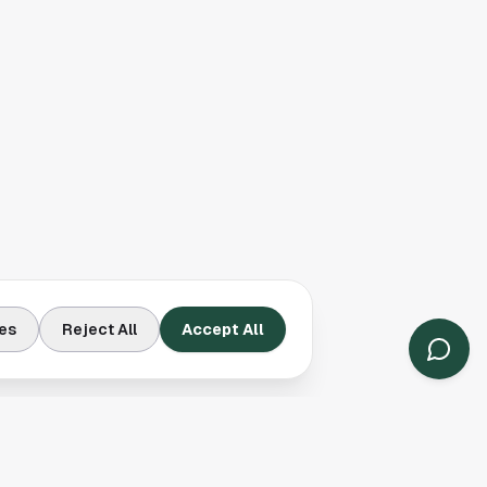
es
Reject All
Accept All