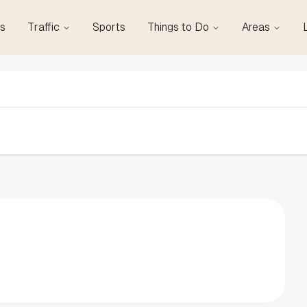
s
Traffic
Sports
Things to Do
Areas