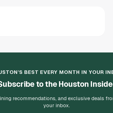
USTON'S BEST EVERY MONTH IN YOUR IN
Subscribe to the Houston Inside
 dining recommendations, and exclusive deals fr
your inbox.