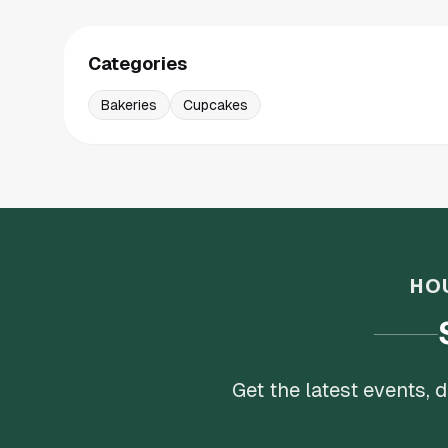
Categories
Bakeries
Cupcakes
HO
Get the latest events,