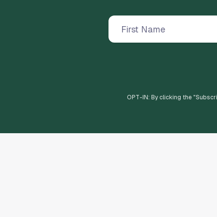
OPT-IN: By clicking the "
Subscr