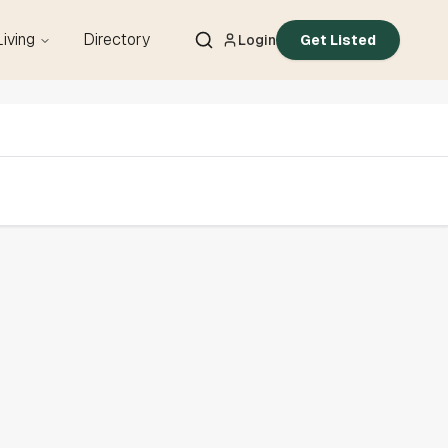
Living
Directory
Login
Get Listed