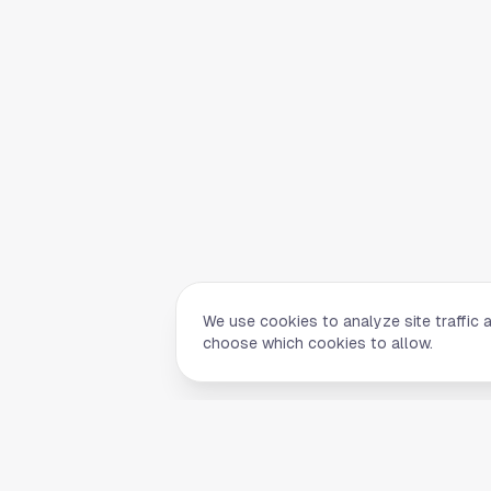
We use cookies to analyze site traffic 
choose which cookies to allow.