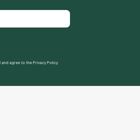
d and agree to the Privacy Policy.