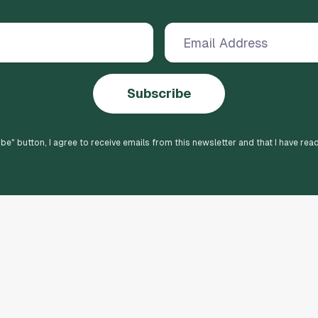
Subscribe
ibe
" button, I agree to receive emails from this newsletter and that I have rea