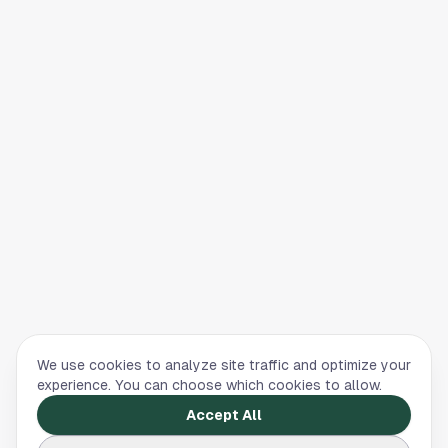
We use cookies to analyze site traffic and optimize your
experience. You can choose which cookies to allow.
Accept All