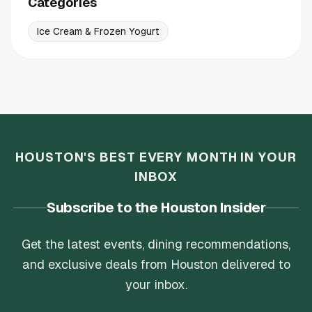
Categories
Ice Cream & Frozen Yogurt
HOUSTON'S BEST EVERY MONTH IN YOUR
INBOX
Subscribe to the Houston Insider
Get the latest events, dining recommendations,
and exclusive deals from Houston delivered to
your inbox.