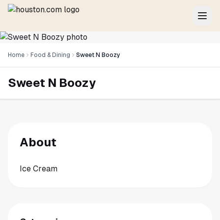
Home
Food & Dining
Sweet N Boozy
Sweet N Boozy
About
Ice Cream