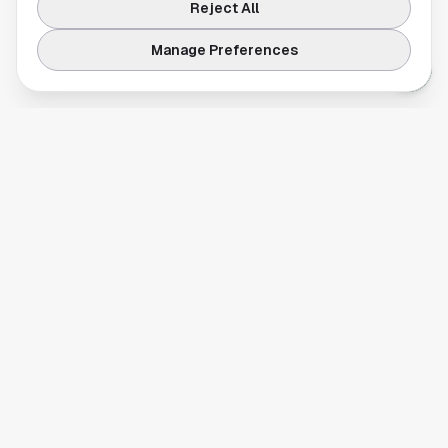
Reject All
Manage Preferences
Your comprehensive guide to Houston, Texas. Discover local
businesses, restaurants, entertainment, and everything the
Space City has to offer.
Quick Links