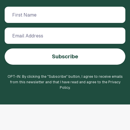
Subscribe
OPT-IN: By clicking the "
Subscribe
" button, I agree to receive emails
from this newsletter and that I have read and agree to the Privacy
Policy.