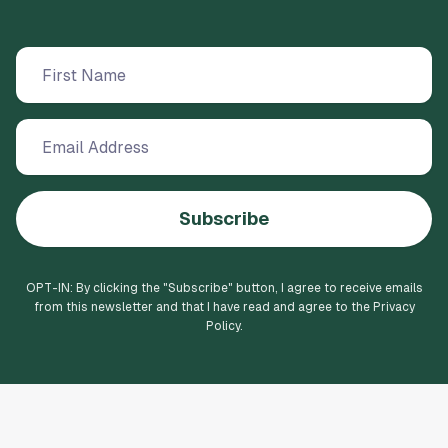
Subscribe
OPT-IN: By clicking the "
Subscribe
" button, I agree to receive emails
from this newsletter and that I have read and agree to the Privacy
Policy.