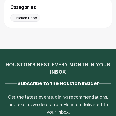
Categories
Chicken Shop
HOUSTON'S BEST EVERY MONTH IN YOUR
INBOX
Subscribe to the Houston Insider
Get the latest events, dining recommendations,
and exclusive deals from Houston delivered to
your inbox.