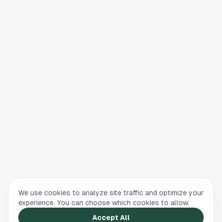
We use cookies to analyze site traffic and optimize your
experience. You can choose which cookies to allow.
Accept All