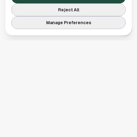
Reject All
Manage Preferences
Your comprehensive guide to Houston, Texas. Discover local
businesses, restaurants, entertainment, and everything the
Space City has to offer.