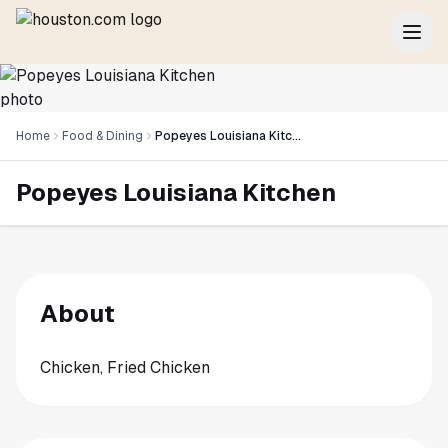
Home
Food & Dining
Popeyes Louisiana Kitchen
Popeyes Louisiana Kitchen
About
Chicken, Fried Chicken