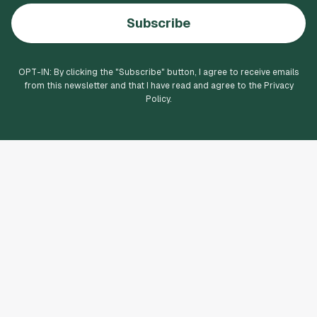
Subscribe
OPT-IN: By clicking the "
Subscribe
" button, I agree to receive emails
from this newsletter and that I have read and agree to the Privacy
Policy.