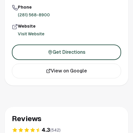
Phone
(281) 568-8900
Website
Visit Website
Get Directions
View on Google
Reviews
4.3
(
542
)