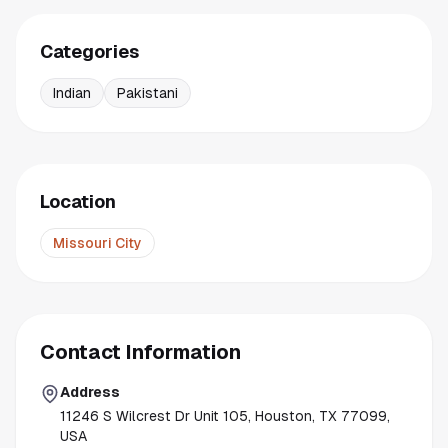
Categories
Indian
Pakistani
Location
Missouri City
Contact Information
Address
11246 S Wilcrest Dr Unit 105, Houston, TX 77099,
USA