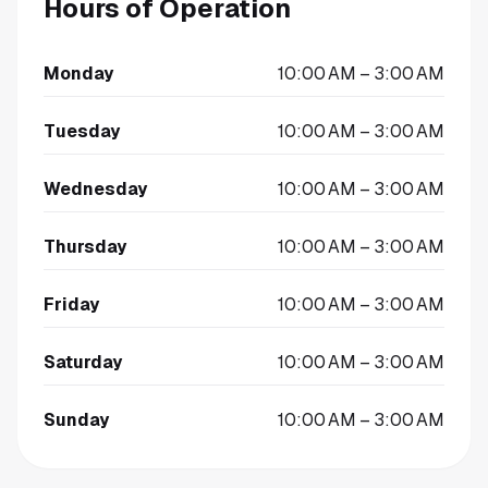
Hours of Operation
Monday
10:00 AM – 3:00 AM
Tuesday
10:00 AM – 3:00 AM
Wednesday
10:00 AM – 3:00 AM
Thursday
10:00 AM – 3:00 AM
Friday
10:00 AM – 3:00 AM
Saturday
10:00 AM – 3:00 AM
Sunday
10:00 AM – 3:00 AM