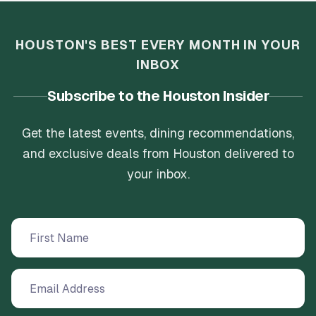
a fun evening with friends, especially with their
late-night opening hours. The staff were
friendly and the prices were very reasonable,
HOUSTON'S BEST EVERY MONTH IN YOUR
offering great value for such high-quality food
INBOX
and a welcoming environment. Playsure Island
is a must-visit for anyone looking for delicious
Subscribe to the Houston Insider
Pakistani street food and a great place to
socialize.
Get the latest events, dining recommendations,
and exclusive deals from Houston delivered to
your inbox.