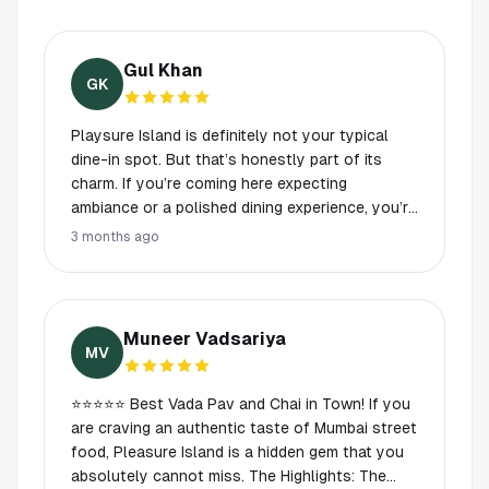
Gul Khan
GK
Playsure Island is definitely not your typical
dine-in spot. But that’s honestly part of its
charm. If you’re coming here expecting
ambiance or a polished dining experience, you’re
missing the point. This place is all about the
3 months ago
food, and it absolutely delivers. Their chai is
hands-down some of the best in Houston. It’s
rich, perfectly spiced, and consistently good
every single time. The bun kebab sandwiches
Muneer Vadsariya
are the real standout though, so flavorful and
MV
satisfying, they’re the kind of thing you keep
craving long after you’ve finished. The chaat is
⭐⭐⭐⭐⭐ Best Vada Pav and Chai in Town! ​If you
also really solid, and the samosas? Easily some
are craving an authentic taste of Mumbai street
of the best around, crispy, fresh, and packed
food, Pleasure Island is a hidden gem that you
with flavor. This has become a regular spot for
absolutely cannot miss. ​The Highlights: ​The