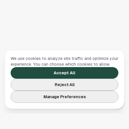
We use cookies to analyze site traffic and optimize your
experience. You can choose which cookies to allow.
Accept All
Reject All
Manage Preferences