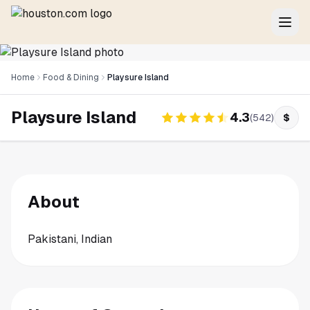
Home
Food & Dining
Playsure Island
Playsure Island
4.3
(
542
)
$
About
Pakistani, Indian