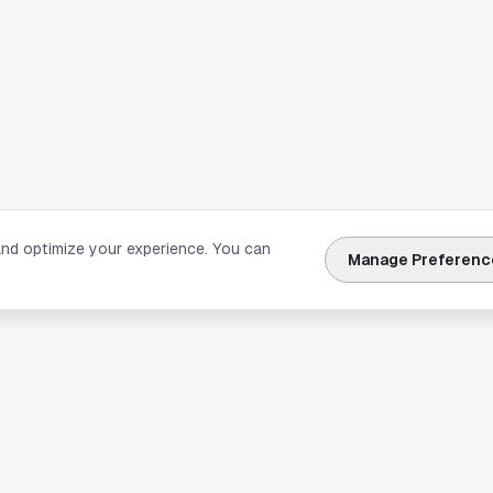
and optimize your experience. You can
Manage Preferenc