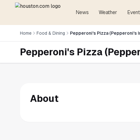
News
Weather
Event
Home
Food & Dining
Pepperoni's Pizza (Pepperoni's I
Pepperoni's Pizza (Peppero
About