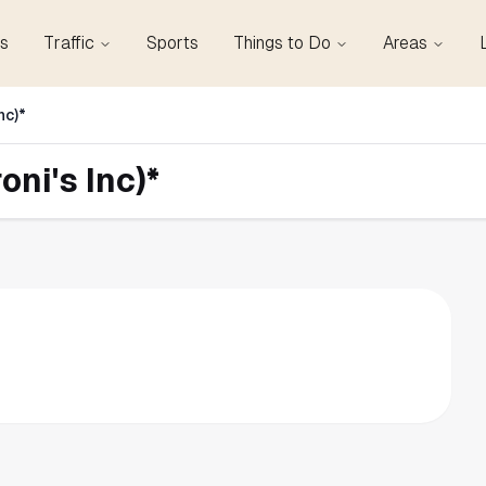
s
Traffic
Sports
Things to Do
Areas
nc)*
ni's Inc)*