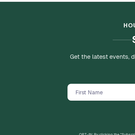
HO
Get the latest events,
OPT-IN: By clicking the "
Subscr