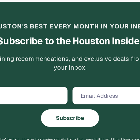
USTON'S BEST EVERY MONTH IN YOUR IN
Subscribe to the Houston Inside
 dining recommendations, and exclusive deals fr
your inbox.
Subscribe
ibe
" button, I agree to receive emails from this newsletter and that I have rea