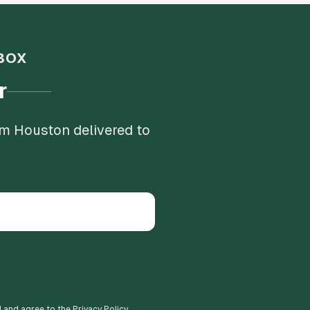
BOX
r
om Houston delivered to
d and agree to the Privacy Policy.