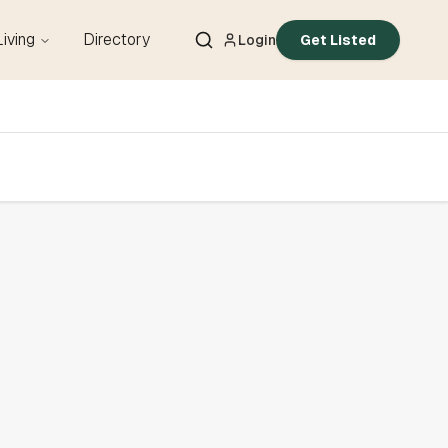
Living
Directory
Login
Get Listed