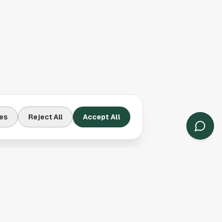
es
Reject All
Accept All