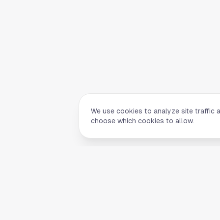
We use cookies to analyze site traffic 
choose which cookies to allow.