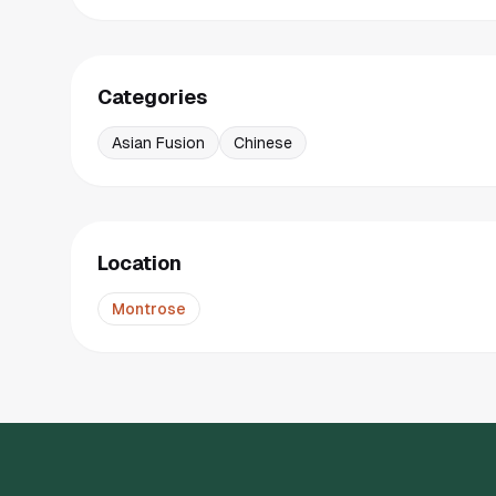
Categories
Asian Fusion
Chinese
Location
Montrose