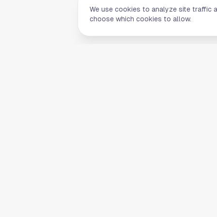
We use cookies to analyze site traffic 
choose which cookies to allow.
Quick Li
Home
Your comprehensive guide to Houston,
About Us
Texas. Discover local businesses,
Blog
restaurants, entertainment, and
everything the Space City has to offer.
Contact
List Your B