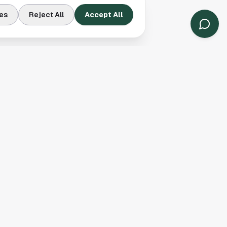
es
Reject All
Accept All
Contact Us
Houston, TX
(913) 231-3083
hello@houston.com
Follow Us