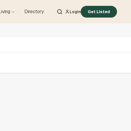
Living
Directory
Login
Get Listed