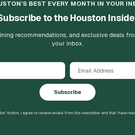
USTON'S BEST EVERY MONTH IN YOUR IN
Subscribe to the Houston Inside
 dining recommendations, and exclusive deals fr
your inbox.
Subscribe
ibe
" button, I agree to receive emails from this newsletter and that I have rea