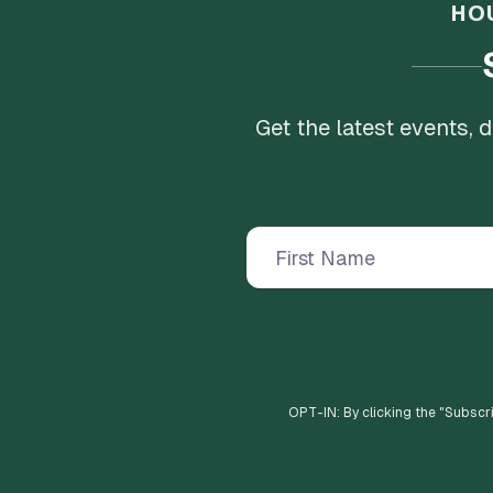
HO
Get the latest events,
OPT-IN: By clicking the "
Subscr