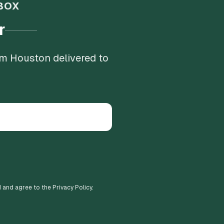
BOX
r
om Houston delivered to
d and agree to the Privacy Policy.