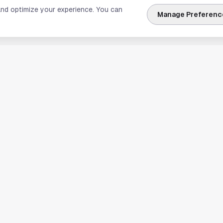
and optimize your experience. You can
Manage Preferenc
nks
Explore Houston
Travel & Lodging
Weather
Sports
Science & Technology
usiness
Real Estate & Development