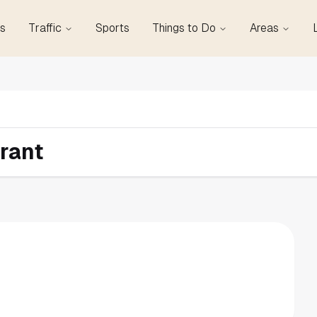
s
Traffic
Sports
Things to Do
Areas
rant