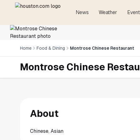
News
Weather
Event
Home
Food & Dining
Montrose Chinese Restaurant
Montrose Chinese Restau
About
Chinese, Asian