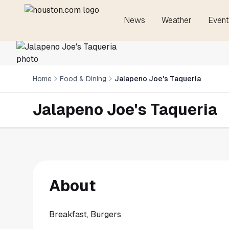
News
Weather
Event
Home
Food & Dining
Jalapeno Joe's Taqueria
Jalapeno Joe's Taqueria
About
Breakfast, Burgers