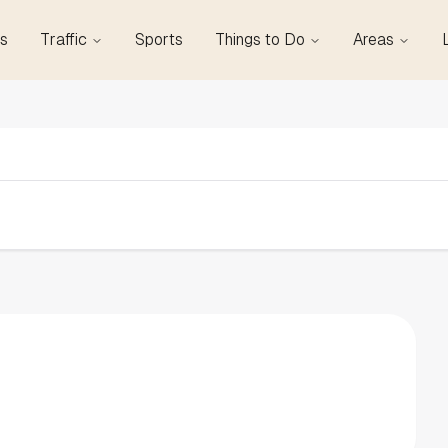
s
Traffic
Sports
Things to Do
Areas