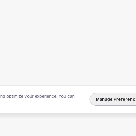
and optimize your experience. You can
Manage Preferenc