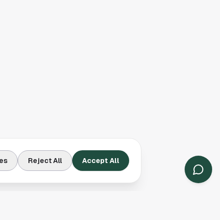
es
Reject All
Accept All