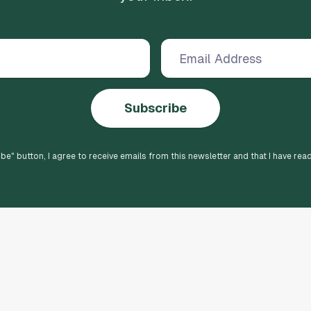
Subscribe
ibe
" button, I agree to receive emails from this newsletter and that I have rea