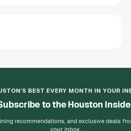
USTON'S BEST EVERY MONTH IN YOUR IN
Subscribe to the Houston Inside
 dining recommendations, and exclusive deals fr
your inbox.