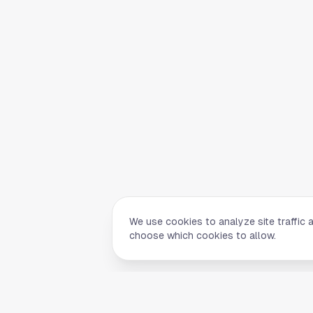
We use cookies to analyze site traffic 
choose which cookies to allow.