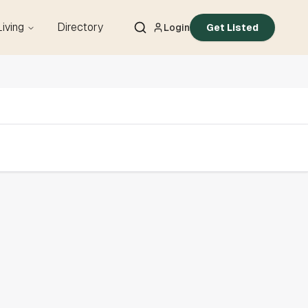
Living
Directory
Login
Get Listed