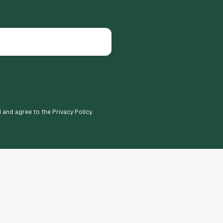
d and agree to the Privacy Policy.