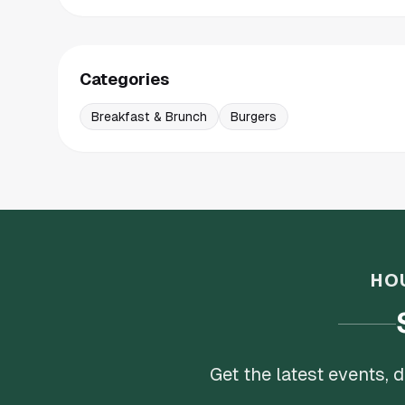
Categories
Breakfast & Brunch
Burgers
HO
Get the latest events,