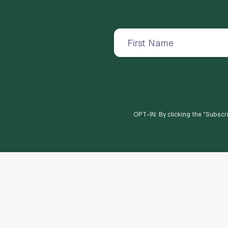
OPT-IN: By clicking the "
Subscr