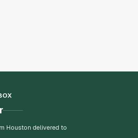
BOX
r
om Houston delivered to