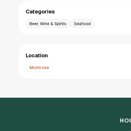
Categories
Beer, Wine & Spirits
Seafood
Location
Montrose
HO