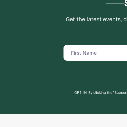
Get the latest events,
OPT-IN: By clicking the "
Subscr