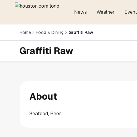
News
Weather
Event
Home
Food & Dining
Graffiti Raw
Graffiti Raw
About
Seafood, Beer