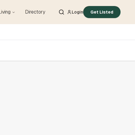
Living
Directory
Login
Get Listed