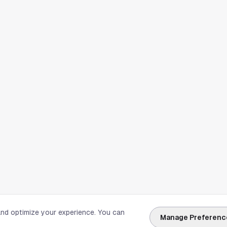
and optimize your experience. You can
Manage Preferenc