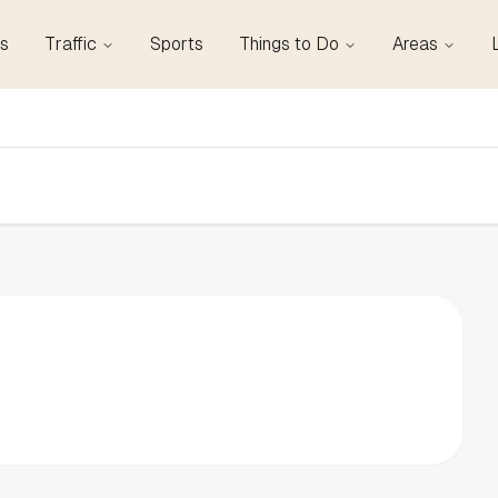
s
Traffic
Sports
Things to Do
Areas