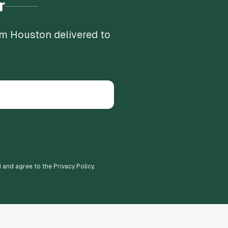
r
om Houston delivered to
d and agree to the Privacy Policy.