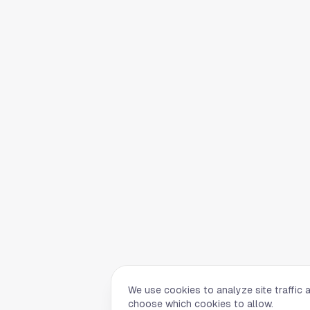
We use cookies to analyze site traffic 
choose which cookies to allow.