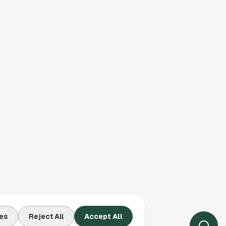
es
Reject All
Accept All