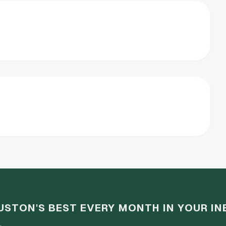
USTON'S BEST EVERY MONTH IN YOUR IN