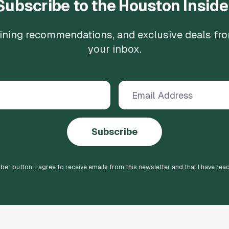
Subscribe to the Houston Inside
 dining recommendations, and exclusive deals fr
your inbox.
Subscribe
ibe
" button, I agree to receive emails from this newsletter and that I have rea