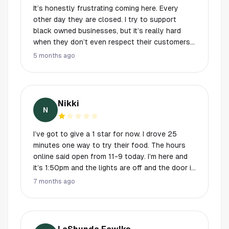
It’s honestly frustrating coming here. Every
other day they are closed. I try to support
black owned businesses, but it’s really hard
when they don’t even respect their customers
times, There’s people traveling from all over
5 months ago
Houston to enjoy your food, the least you can
do is have ACTUAL operating hours. Your
business will never be successful if you can’t
even operate on the times that YOU set. Editing
Nikki
: because I just witnessed two other customers
N
try to visit. Do not come here unless you are
for sure they will be open.
I’ve got to give a 1 star for now. I drove 25
minutes one way to try their food. The hours
online said open from 11-9 today. I’m here and
it’s 1:50pm and the lights are off and the door is
locked. No one is inside. There is not a note or
7 months ago
sign on the door and the phone number listed is
disconnected. Maybe they’re out of business. If
not, it just takes a few minutes to update your
hours on google. At the very least have a