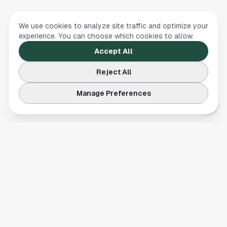
We use cookies to analyze site traffic and optimize your
experience. You can choose which cookies to allow.
Accept All
Reject All
Manage Preferences
Your comprehensive guide to Houston, Texas. Discover local
businesses, restaurants, entertainment, and everything the