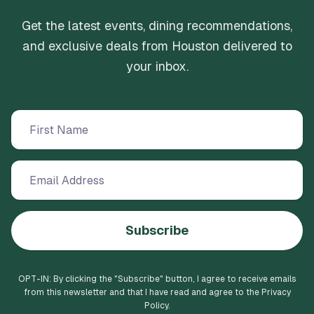
Get the latest events, dining recommendations,
and exclusive deals from Houston delivered to
your inbox.
Subscribe
OPT-IN: By clicking the "
Subscribe
" button, I agree to receive emails
from this newsletter and that I have read and agree to the Privacy
Policy.