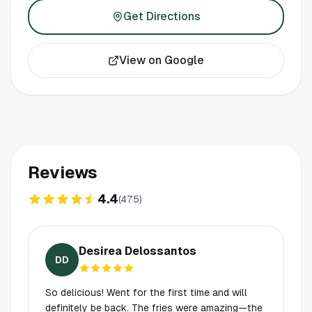
Get Directions
View on Google
Reviews
4.4
(
475
)
Desirea Delossantos
DD
So delicious! Went for the first time and will
definitely be back. The fries were amazing—the