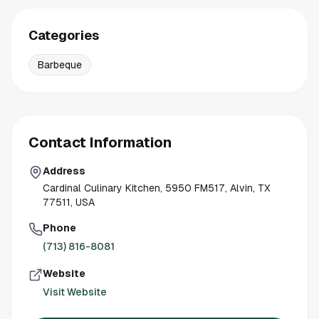
Categories
Barbeque
Contact Information
Address
Cardinal Culinary Kitchen, 5950 FM517, Alvin, TX
77511, USA
Phone
(713) 816-8081
Website
Visit Website