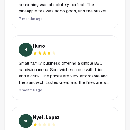
seasoning was absolutely perfect. The
pineapple tea was sooo good, and the brisket
and pulled pork were incredibly juicy and full of
7 months ago
flavor. On top of that, the owners were so nice
and very welcoming. I’ll definitely be back and
will be telling everyone about this place!
Hugo
H
Small family business offering a simple BBQ
sandwich menu. Sandwiches come with fries
and a drink. The prices are very affordable and
the sandwich tastes great and the fries are well
seasoned and crispy. The owners are very
8 months ago
friendly and provide good service. The interior
is simple with enough seating. Parking is a bit of
an issue due to the lot being used by many
other businesses.
Nyell Lopez
NL