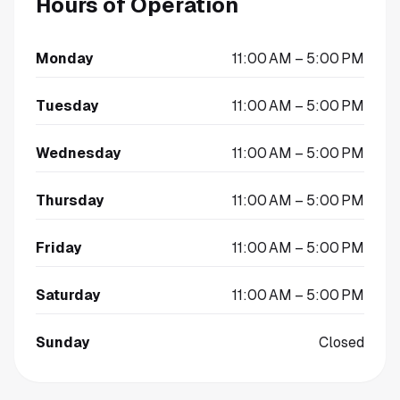
Hours of Operation
Monday
11:00 AM – 5:00 PM
Tuesday
11:00 AM – 5:00 PM
Wednesday
11:00 AM – 5:00 PM
Thursday
11:00 AM – 5:00 PM
Friday
11:00 AM – 5:00 PM
Saturday
11:00 AM – 5:00 PM
Sunday
Closed