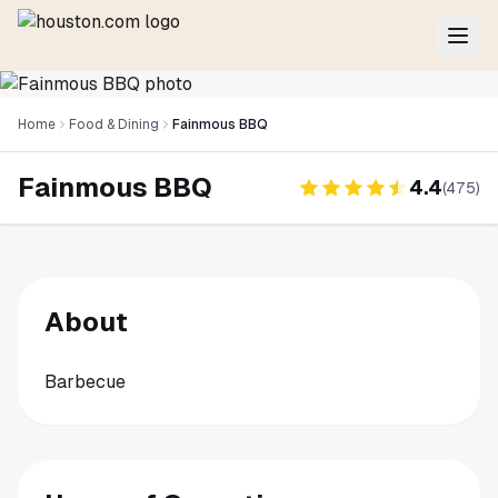
Home
Food & Dining
Fainmous BBQ
Fainmous BBQ
4.4
(
475
)
About
Barbecue