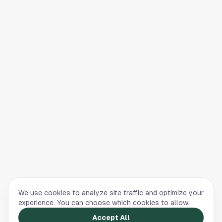
We use cookies to analyze site traffic and optimize your
experience. You can choose which cookies to allow.
Accept All