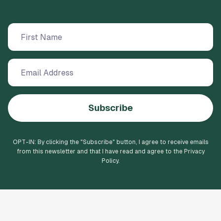
Subscribe
OPT-IN: By clicking the "
Subscribe
" button, I agree to receive emails
from this newsletter and that I have read and agree to the Privacy
Policy.