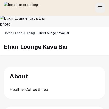
Home
Food & Dining
Elixir Lounge Kava Bar
Elixir Lounge Kava Bar
About
Healthy, Coffee & Tea