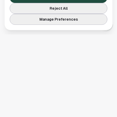
Reject All
Manage Preferences
Your comprehensive guide to Houston, Texas. Discover local
businesses, restaurants, entertainment, and everything the
Space City has to offer.