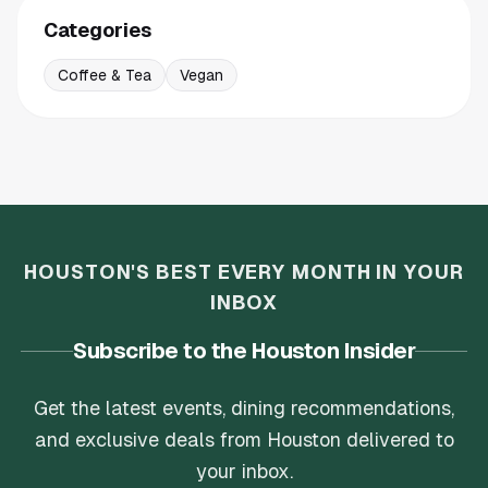
Categories
Coffee & Tea
Vegan
HOUSTON'S BEST EVERY MONTH IN YOUR
INBOX
Subscribe to the Houston Insider
Get the latest events, dining recommendations,
and exclusive deals from Houston delivered to
your inbox.